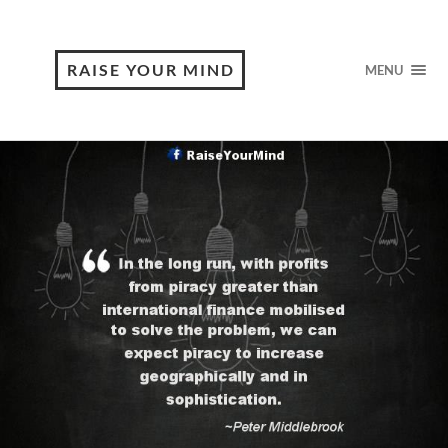
RAISE YOUR MIND
MENU