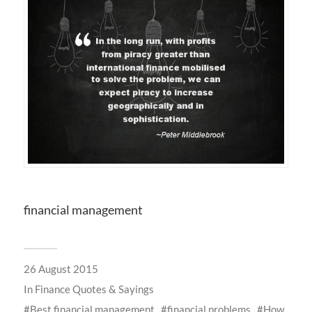
financial management
26 August 2015
In
Finance Quotes & Sayings
Best financial management
financial problems
How