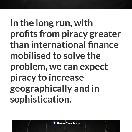
In the long run, with
profits from piracy greater
than international finance
mobilised to solve the
problem, we can expect
piracy to increase
geographically and in
sophistication.