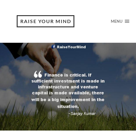
RAISE YOUR MIND
MENU