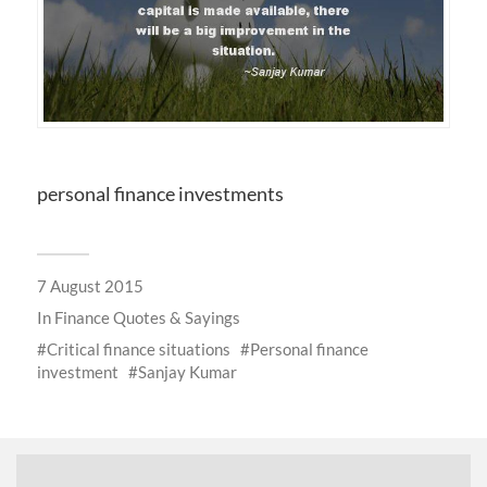
personal finance investments
7 August 2015
In
Finance Quotes & Sayings
Critical finance situations
Personal finance
investment
Sanjay Kumar