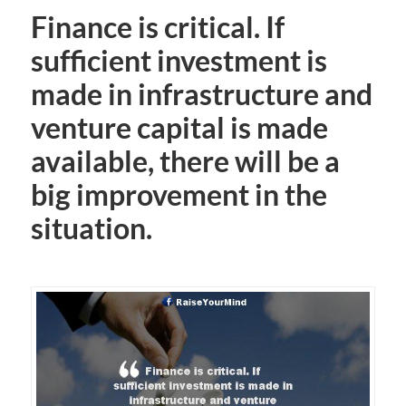
Finance is critical. If
sufficient investment is
made in infrastructure and
venture capital is made
available, there will be a
big improvement in the
situation.