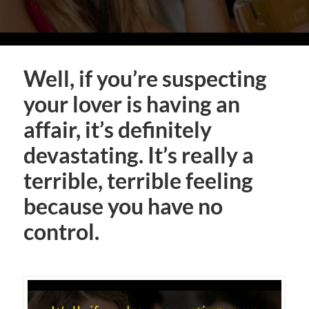
Well, if you’re suspecting
your lover is having an
affair, it’s definitely
devastating. It’s really a
terrible, terrible feeling
because you have no
control.