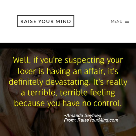
RAISE YOUR MIND
MENU