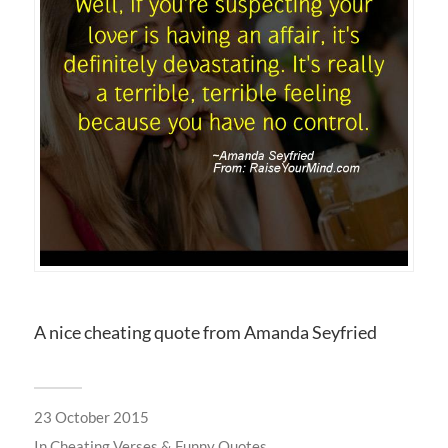
A nice cheating quote from Amanda Seyfried
23 October 2015
In
Cheating Verses & Funny Quotes