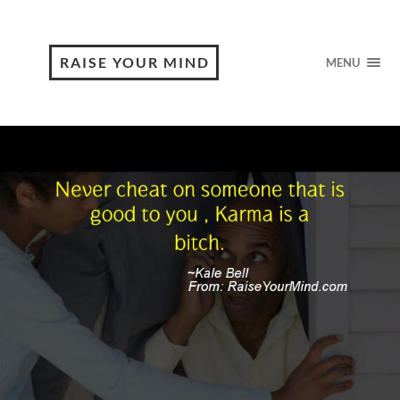
RAISE YOUR MIND
MENU