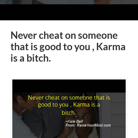
Never cheat on someone
that is good to you , Karma
is a bitch.