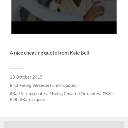
A nice cheating quote from Kale Bell
13 October 2015
In
Cheating Verses & Funny Quotes
Bad Karma quotes
Being Cheated On quotes
Kale
Bell
Karma quotes