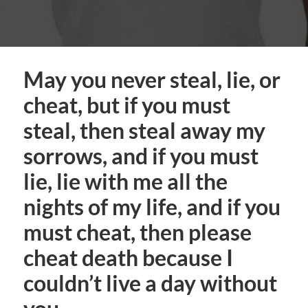
May you never steal, lie, or
cheat, but if you must
steal, then steal away my
sorrows, and if you must
lie, lie with me all the
nights of my life, and if you
must cheat, then please
cheat death because I
couldn’t live a day without