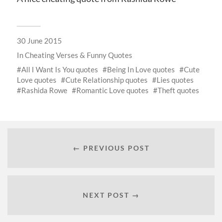
30 June 2015
In
Cheating Verses & Funny Quotes
All I Want Is You quotes
Being In Love quotes
Cute
Love quotes
Cute Relationship quotes
Lies quotes
Rashida Rowe
Romantic Love quotes
Theft quotes
← PREVIOUS POST
NEXT POST →