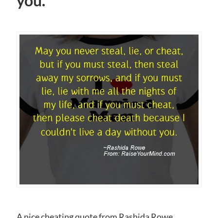
you.
A nice cheating quote from Rashida Rowe