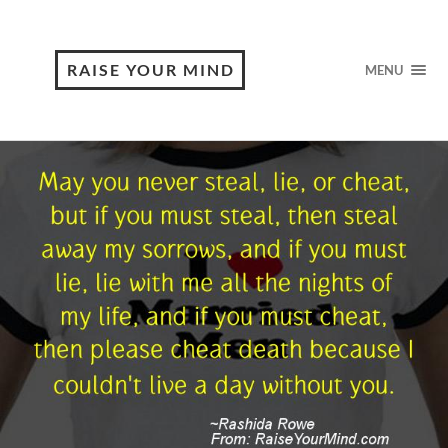
RAISE YOUR MIND
MENU