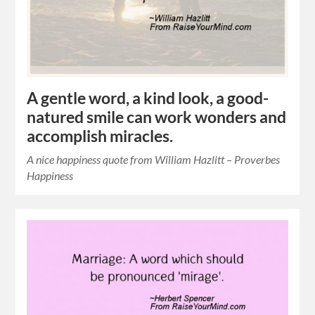
A gentle word, a kind look, a good-
natured smile can work wonders and
accomplish miracles.
A nice happiness quote from William Hazlitt – Proverbes
Happiness