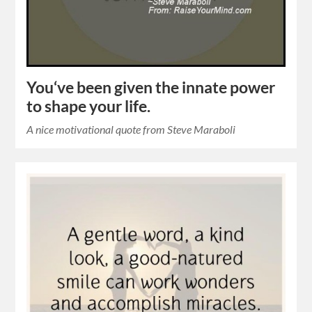
You‘ve been given the innate power
to shape your life.
A nice motivational quote from Steve Maraboli