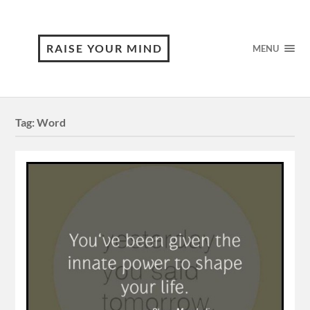
RAISE YOUR MIND
MENU
Tag:
Word