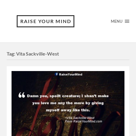
RAISE YOUR MIND
MENU
Tag:
Vita Sackville-West