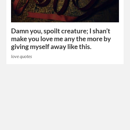
Damn you, spoilt creature; I shan’t
make you love me any the more by
giving myself away like this.
love quotes