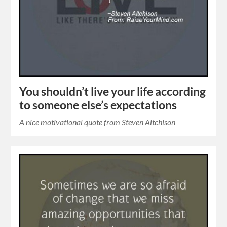
You shouldn’t live your life according
to someone else’s expectations
A nice motivational quote from Steven Aitchison