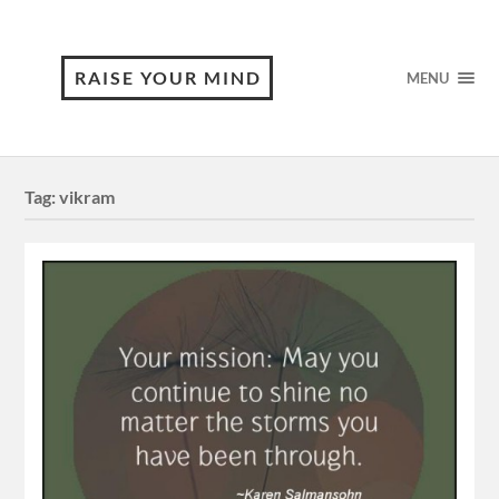
RAISE YOUR MIND
MENU
Tag:
vikram