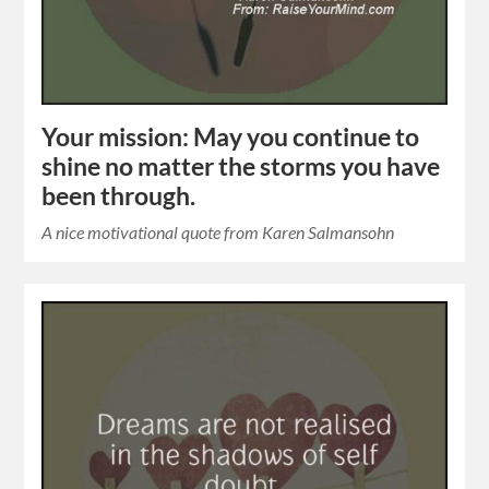
Your mission: May you continue to
shine no matter the storms you have
been through.
A nice motivational quote from Karen Salmansohn