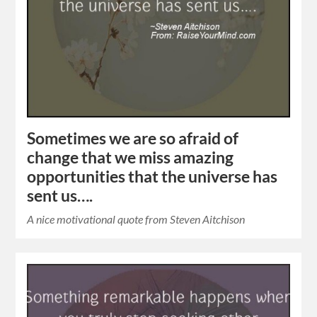
Sometimes we are so afraid of
change that we miss amazing
opportunities that the universe has
sent us….
A nice motivational quote from Steven Aitchison