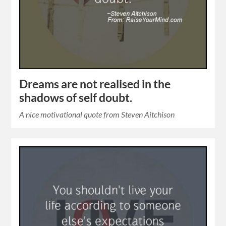
Dreams are not realised in the
shadows of self doubt.
A nice motivational quote from Steven Aitchison