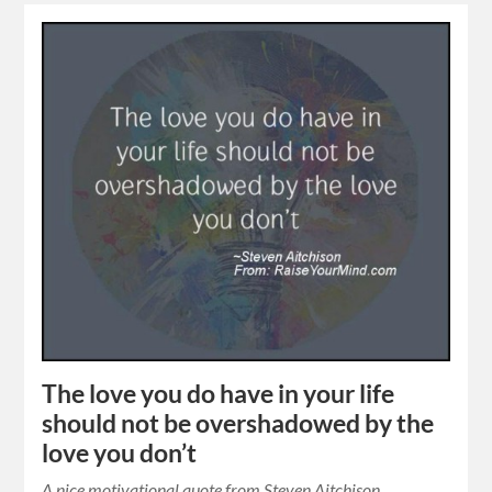
The love you do have in your life
should not be overshadowed by the
love you don’t
A nice motivational quote from Steven Aitchison