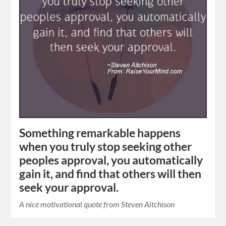
Something remarkable happens
when you truly stop seeking other
peoples approval, you automatically
gain it, and find that others will then
seek your approval.
A nice motivational quote from Steven Aitchison