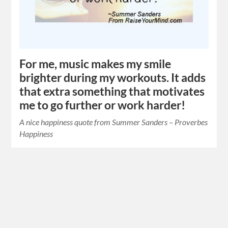
For me, music makes my smile
brighter during my workouts. It adds
that extra something that motivates
me to go further or work harder!
A nice happiness quote from Summer Sanders – Proverbes
Happiness