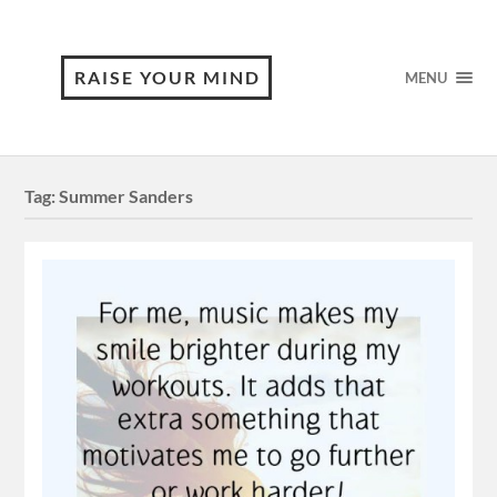
RAISE YOUR MIND
MENU
Tag:
Summer Sanders