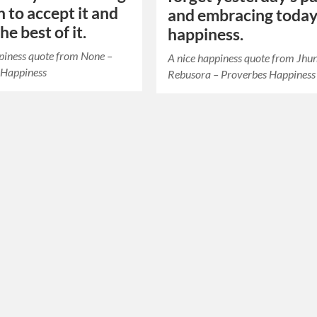
 to accept it and
and embracing today
e best of it.
happiness.
piness quote from None –
A nice happiness quote from Jhu
 Happiness
Rebusora – Proverbes Happiness