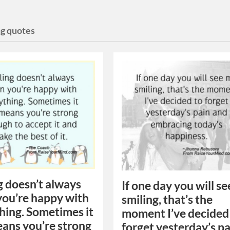
ng quotes
g doesn’t always
If one day you will s
ou’re happy with
smiling, that’s the
hing. Sometimes it
moment I’ve decided
eans you’re strong
forget yesterday’s p