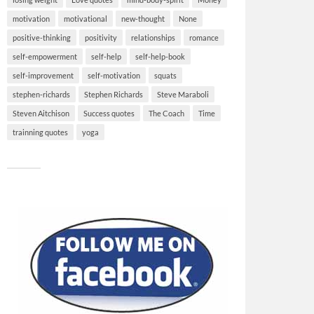
motivation
motivational
new-thought
None
positive-thinking
positivity
relationships
romance
self-empowerment
self-help
self-help-book
self-improvement
self-motivation
squats
stephen-richards
Stephen Richards
Steve Maraboli
Steven Aitchison
Success quotes
The Coach
Time
trainning quotes
yoga