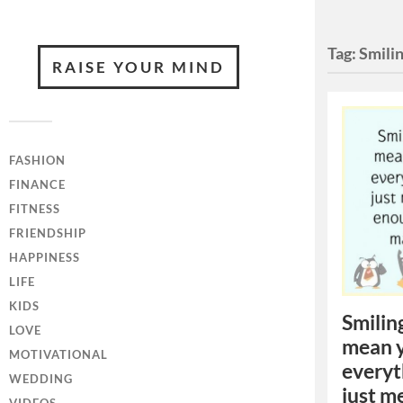
Tag:
Smili
RAISE YOUR MIND
FASHION
FINANCE
FITNESS
FRIENDSHIP
HAPPINESS
LIFE
KIDS
Smilin
LOVE
mean y
MOTIVATIONAL
everyt
WEDDING
just m