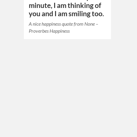
minute, I am thinking of
you and I am smiling too.
A nice happiness quote from None –
Proverbes Happiness