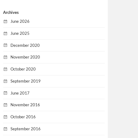
Archives
June 2026
June 2025
December 2020
November 2020
October 2020
September 2019
June 2017
November 2016
October 2016
September 2016