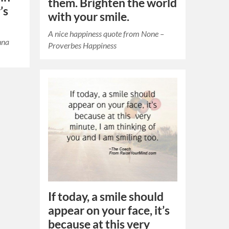
them. Brighten the world
’s
with your smile.
A nice happiness quote from None –
nna
Proverbes Happiness
If today, a smile should
appear on your face, it’s
because at this very