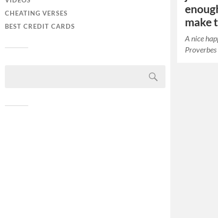
VIDEOS
enough
CHEATING VERSES
make th
BEST CREDIT CARDS
A nice hap
Proverbes