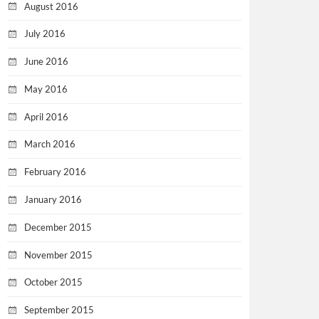
August 2016
July 2016
June 2016
May 2016
April 2016
March 2016
February 2016
January 2016
December 2015
November 2015
October 2015
September 2015