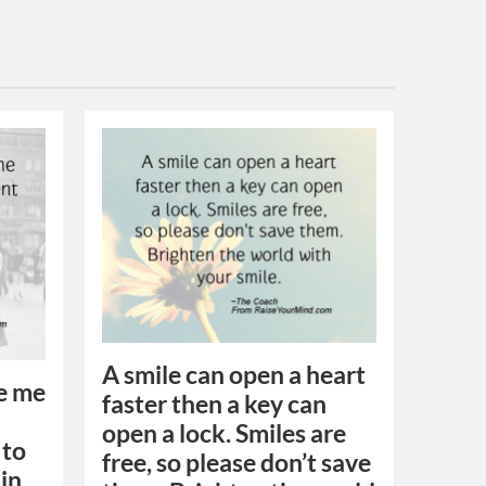
A smile can open a heart
ee me
faster then a key can
open a lock. Smiles are
 to
free, so please don’t save
ain