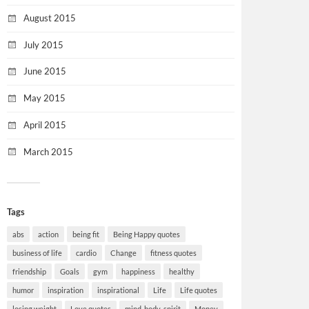
August 2015
July 2015
June 2015
May 2015
April 2015
March 2015
Tags
abs
action
being fit
Being Happy quotes
business of life
cardio
Change
fitness quotes
friendship
Goals
gym
happiness
healthy
humor
inspiration
inspirational
Life
Life quotes
losing weight
Love quotes
mind-body-spirit
Money