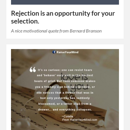
Rejection is an opportunity for your
selection.
A nice motivational quote from Bernard Branson