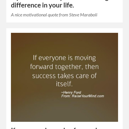
difference in your life.
A nice motivational quote from Steve Maraboli