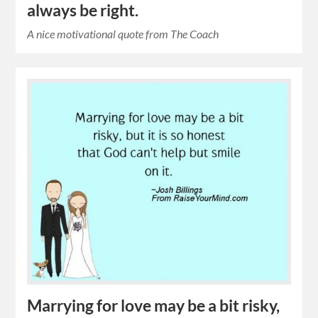
always be right.
A nice motivational quote from The Coach
Marrying for love may be a bit risky,