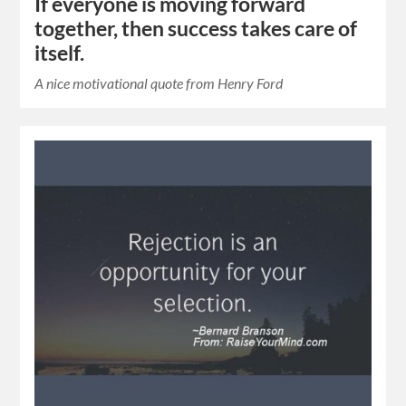
If everyone is moving forward
together, then success takes care of
itself.
A nice motivational quote from Henry Ford