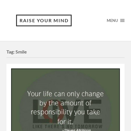
RAISE YOUR MIND
MENU
Tag:
Smile