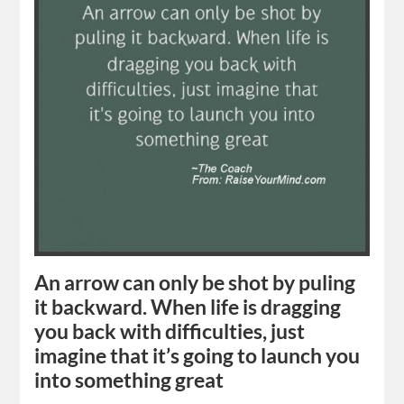
An arrow can only be shot by puling
it backward. When life is dragging
you back with difficulties, just
imagine that it’s going to launch you
into something great