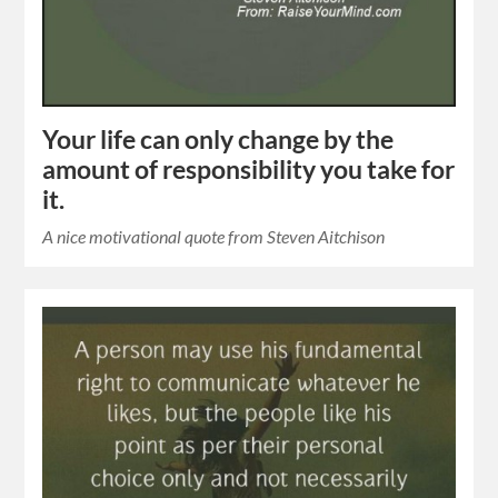
Your life can only change by the
amount of responsibility you take for
it.
A nice motivational quote from Steven Aitchison