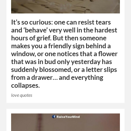
It’s so curious: one can resist tears
and ‘behave’ very well in the hardest
hours of grief. But then someone
makes you a friendly sign behind a
window, or one notices that a flower
that was in bud only yesterday has
suddenly blossomed, or a letter slips
from a drawer… and everything
collapses.
love quotes