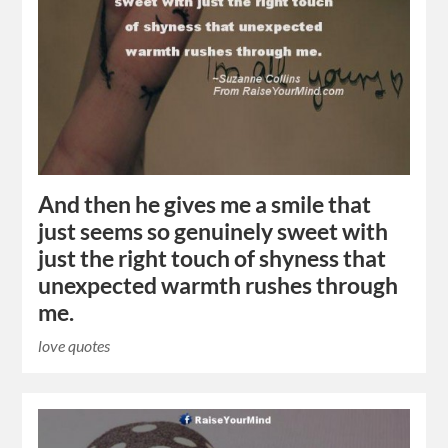
And then he gives me a smile that
just seems so genuinely sweet with
just the right touch of shyness that
unexpected warmth rushes through
me.
love quotes