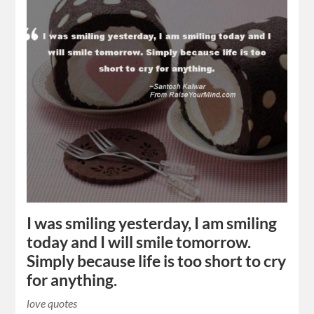
I was smiling yesterday, I am smiling
today and I will smile tomorrow.
Simply because life is too short to cry
for anything.
love quotes