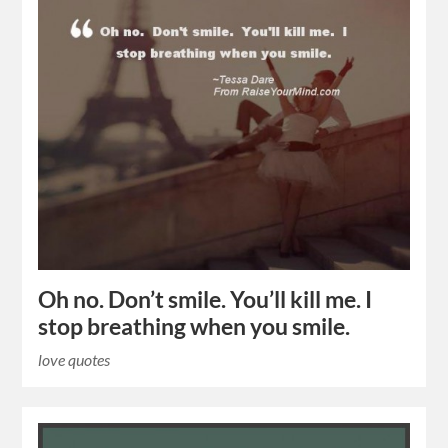
Oh no. Don’t smile. You’ll kill me. I
stop breathing when you smile.
love quotes