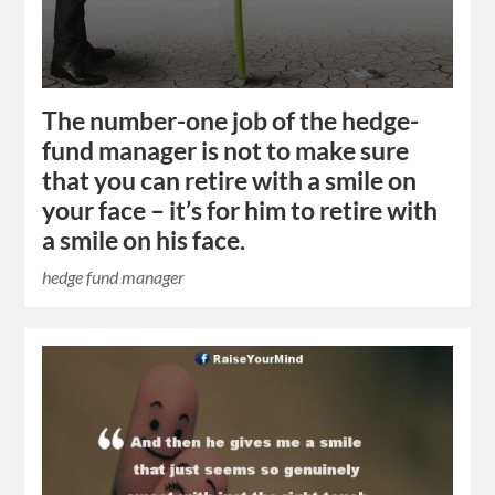
The number-one job of the hedge-
fund manager is not to make sure
that you can retire with a smile on
your face – it’s for him to retire with
a smile on his face.
hedge fund manager