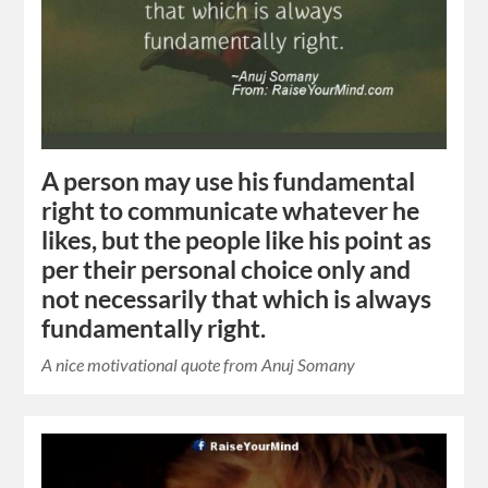
A person may use his fundamental
right to communicate whatever he
likes, but the people like his point as
per their personal choice only and
not necessarily that which is always
fundamentally right.
A nice motivational quote from Anuj Somany