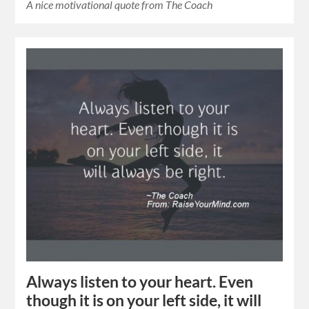
A nice motivational quote from The Coach
Always listen to your heart. Even
though it is on your left side, it will