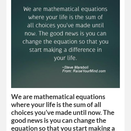
We are mathematical equations
where your life is the sum of all
choices you’ve made until now. The
good news is you can change the
equation so that you start making a