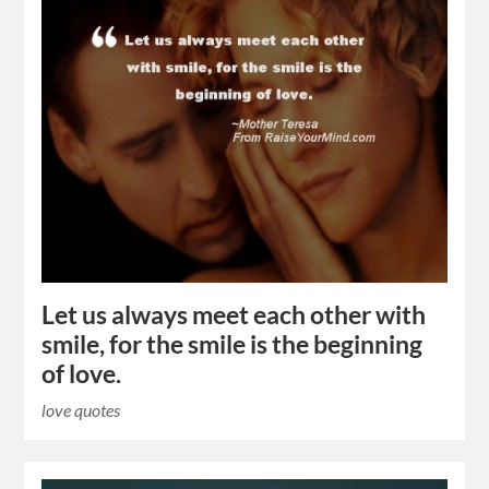
Let us always meet each other with
smile, for the smile is the beginning
of love.
love quotes