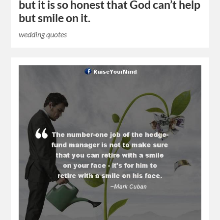
but it is so honest that God can’t help
but smile on it.
wedding quotes