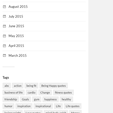
August 2015
July 2015
June 2015
May 2015
April 2015
March 2015
Tags
abs
action
being fit
Being Happy quotes
business of life
cardio
Change
fitness quotes
friendship
Goals
gym
happiness
healthy
humor
inspiration
inspirational
Life
Life quotes
losing weight
Love quotes
mind-body-spirit
Money