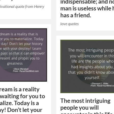
indispensable; and n
ivational quote from Henry
man is useless while 
has a friend.
love quotes
ream is a reality
 waiting for you to
The most intriguing
lize. Today is a
people you will
y! Don’t let your