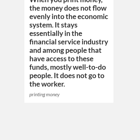
the money does not flow
evenly into the economic
system. It stays
essentially in the
financial service industry
and among people that
have access to these
funds, mostly well-to-do
people. It does not go to
the worker.
printing money