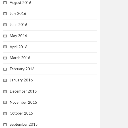
August 2016
July 2016
June 2016
May 2016
April 2016
March 2016
February 2016
January 2016
December 2015
November 2015
October 2015
September 2015