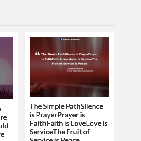
The Simple PathSilence
e
is PrayerPrayer is
are
FaithFaith is LoveLove is
uld
ServiceThe Fruit of
re
Service is Peace