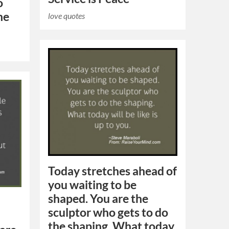
o
he
love quotes
Today stretches ahead of
you waiting to be
shaped. You are the
sculptor who gets to do
the shaping. What today