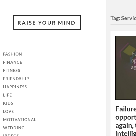
Tag:
Servi
RAISE YOUR MIND
FASHION
FINANCE
FITNESS
FRIENDSHIP
HAPPINESS
LIFE
KIDS
Failure
LOVE
opport
MOTIVATIONAL
again,
WEDDING
intelli