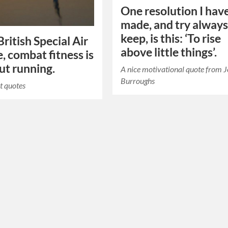
One resolution I hav
made, and try always
keep, is this: ‘To rise
British Special Air
above little things’.
e, combat fitness is
out running.
A nice motivational quote from 
Burroughs
t quotes