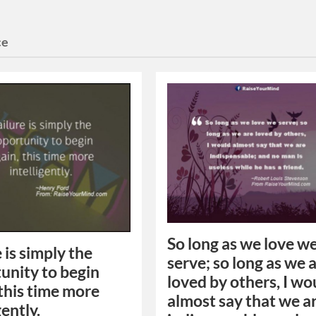
ce
So long as we love w
 is simply the
serve; so long as we 
unity to begin
loved by others, I wo
 this time more
almost say that we a
gently.