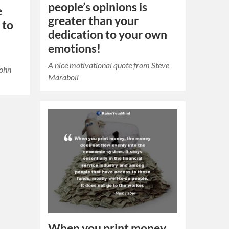
people’s opinions is
e
greater than your
 to
dedication to your own
emotions!
A nice motivational quote from Steve
John
Maraboli
When you print money,