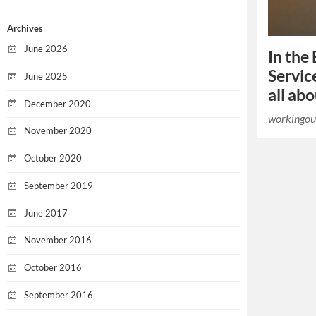
Archives
June 2026
In the 
Servic
June 2025
all ab
December 2020
workingou
November 2020
October 2020
September 2019
June 2017
November 2016
October 2016
September 2016