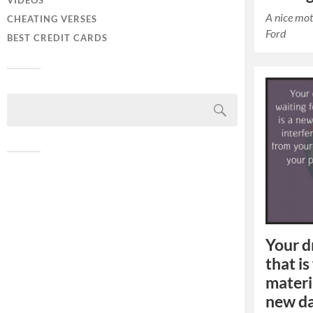
VIDEOS
A nice mot
CHEATING VERSES
Ford
BEST CREDIT CARDS
Your d
that is
materia
new da