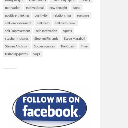
motivation
motivational
new-thought
None
positive-thinking
positivity
relationships
romance
self-empowerment
self-help
self-help-book
self-improvement
self-motivation
squats
stephen-richards
Stephen Richards
Steve Maraboli
Steven Aitchison
Success quotes
The Coach
Time
trainning quotes
yoga