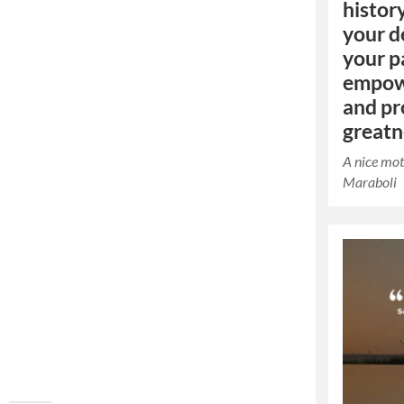
histor
your d
your pa
empow
and pr
greatn
A nice mot
Maraboli