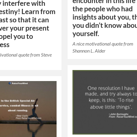
encounter in this life
y interfere with
the people who had
estiny! Learn from
insights about you, t
st so that it can
you didn’t know abo
er your present
yourself.
opel you to
ess
A nice motivational quote from
Shannon L. Alder
ivational quote from Steve