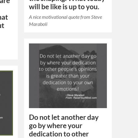
 are
will be like is up to you.
hat
A nice motivational quote from Steve
Maraboli
ut
Do not let another day
go by where your
dedication to other