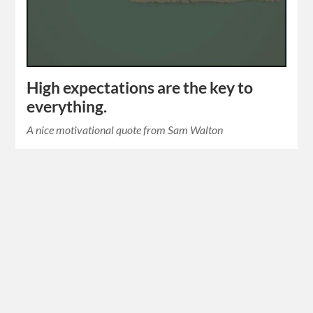
High expectations are the key to
everything.
A nice motivational quote from Sam Walton