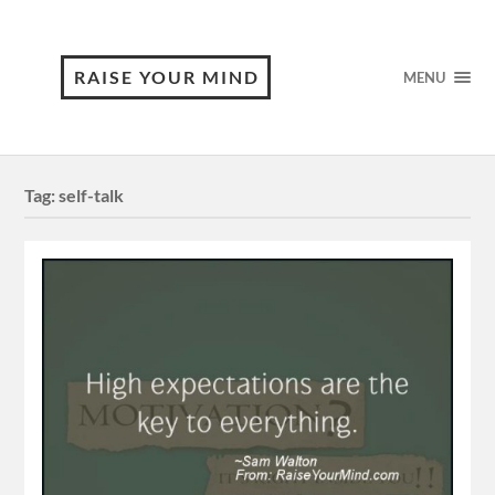
RAISE YOUR MIND
MENU
Tag:
self-talk