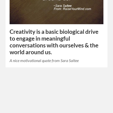
Creativity is a basic biological drive
to engage in meaningful
conversations with ourselves & the
world around us.
A nice motivational quote from Sara Saltee