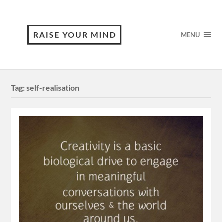
RAISE YOUR MIND
MENU
Tag:
self-realisation