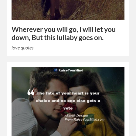
Wherever you will go, I will let you
down, But this lullaby goes on.
love quotes