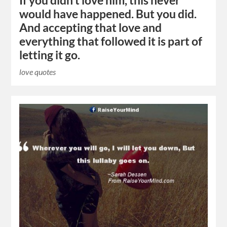
If you didn’t love him, this never
would have happened. But you did.
And accepting that love and
everything that followed it is part of
letting it go.
love quotes