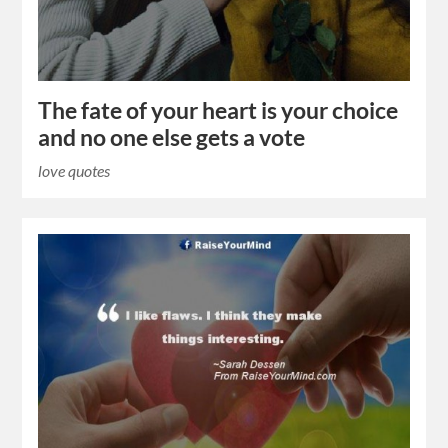
The fate of your heart is your choice
and no one else gets a vote
love quotes