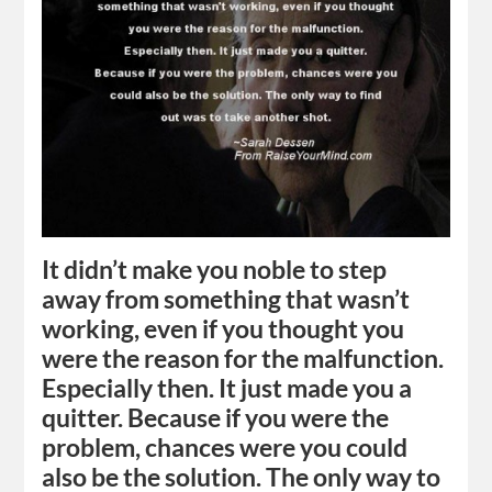
It didn’t make you noble to step
away from something that wasn’t
working, even if you thought you
were the reason for the malfunction.
Especially then. It just made you a
quitter. Because if you were the
problem, chances were you could
also be the solution. The only way to