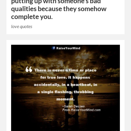
putting up with someone’s bad
qualities because they somehow
complete you.
love quotes