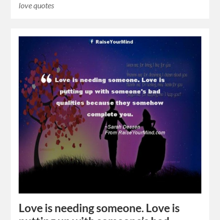
love quotes
Love is needing someone. Love is