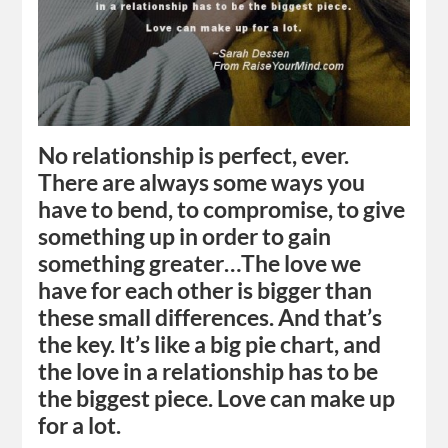
No relationship is perfect, ever.
There are always some ways you
have to bend, to compromise, to give
something up in order to gain
something greater…The love we
have for each other is bigger than
these small differences. And that’s
the key. It’s like a big pie chart, and
the love in a relationship has to be
the biggest piece. Love can make up
for a lot.