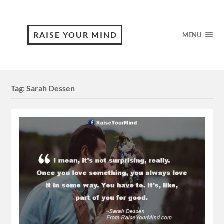
RAISE YOUR MIND
MENU
Tag:
Sarah Dessen