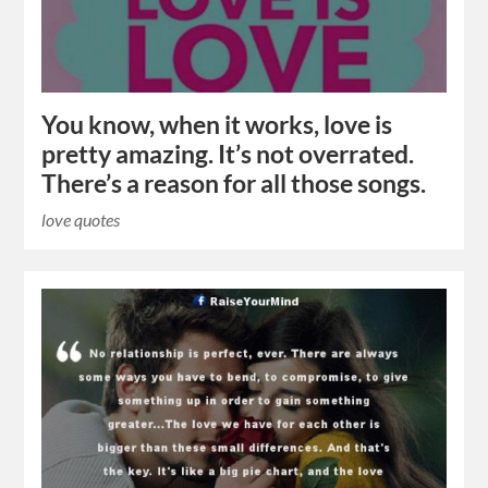
You know, when it works, love is
pretty amazing. It’s not overrated.
There’s a reason for all those songs.
love quotes