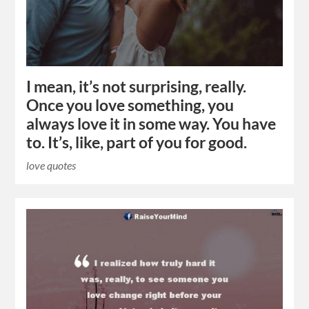
I mean, it’s not surprising, really.
Once you love something, you
always love it in some way. You have
to. It’s, like, part of you for good.
love quotes