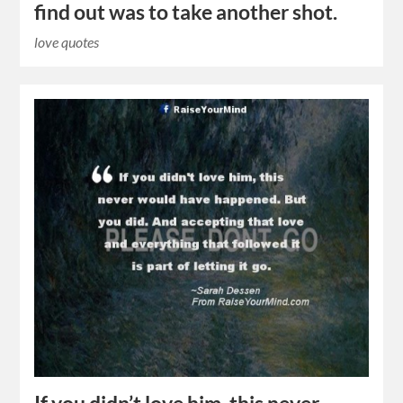
find out was to take another shot.
love quotes