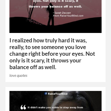
I realized how truly hard it was,
really, to see someone you love
change right before your eyes. Not
only is it scary, it throws your
balance off as well.
love quotes