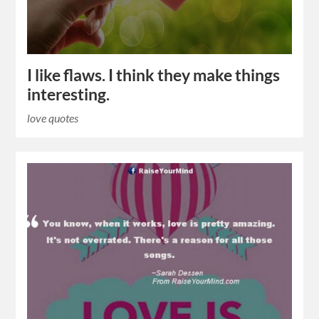
I like flaws. I think they make things
interesting.
love quotes