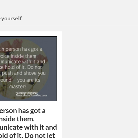
-yourself
erson has got a
inside them.
icate with it and
ld of it. Do not let