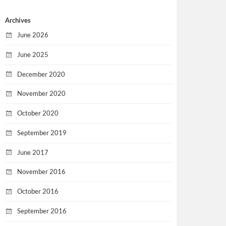
Archives
June 2026
June 2025
December 2020
November 2020
October 2020
September 2019
June 2017
November 2016
October 2016
September 2016