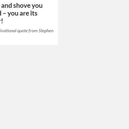
h and shove you
 – you are its
r!
ivational quote from Stephen