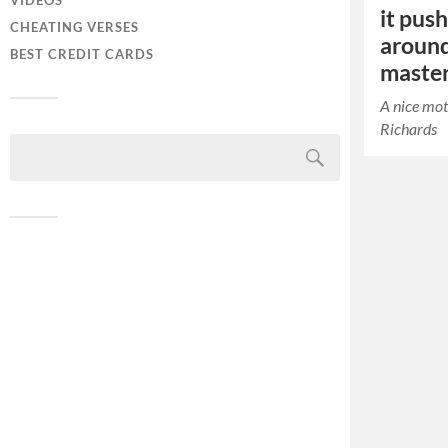
VIDEOS
it pus
CHEATING VERSES
around
BEST CREDIT CARDS
maste
A nice mot
Richards