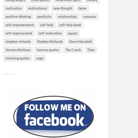
motivation
motivational
new-thought
None
positive-thinking
positivity
relationships
romance
self-empowerment
self-help
self-help-book
self-improvement
self-motivation
squats
stephen-richards
Stephen Richards
Steve Maraboli
Steven Aitchison
Success quotes
The Coach
Time
trainning quotes
yoga