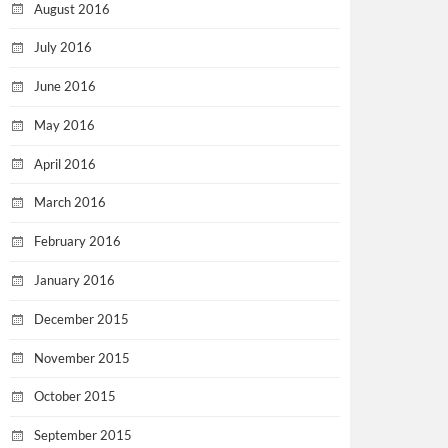
August 2016
July 2016
June 2016
May 2016
April 2016
March 2016
February 2016
January 2016
December 2015
November 2015
October 2015
September 2015