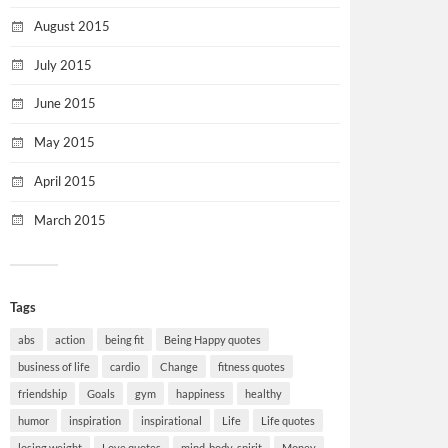
August 2015
July 2015
June 2015
May 2015
April 2015
March 2015
Tags
abs
action
being fit
Being Happy quotes
business of life
cardio
Change
fitness quotes
friendship
Goals
gym
happiness
healthy
humor
inspiration
inspirational
Life
Life quotes
losing weight
Love quotes
mind-body-spirit
Money