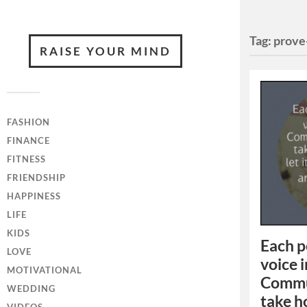
Tag:
prove
RAISE YOUR MIND
FASHION
FINANCE
FITNESS
FRIENDSHIP
HAPPINESS
LIFE
KIDS
Each p
LOVE
voice 
MOTIVATIONAL
Commun
WEDDING
take ho