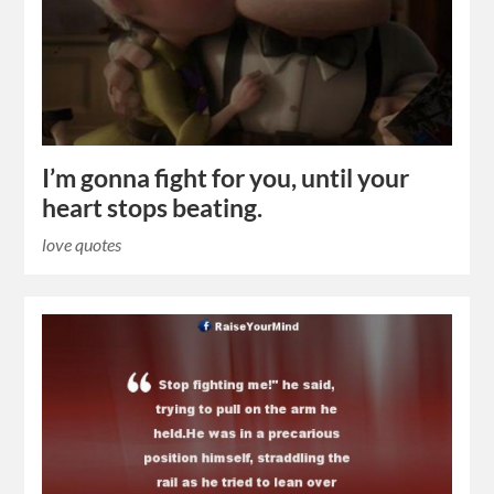
I’m gonna fight for you, until your
heart stops beating.
love quotes