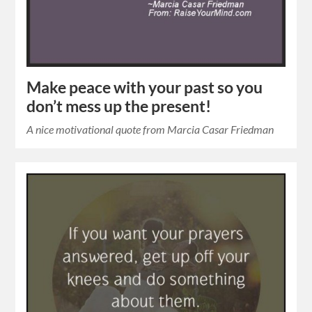
Make peace with your past so you
don’t mess up the present!
A nice motivational quote from Marcia Casar Friedman