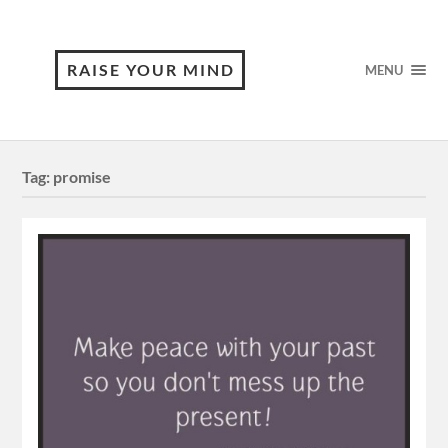
RAISE YOUR MIND
MENU
Tag:
promise