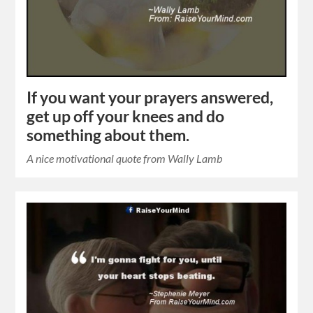
If you want your prayers answered,
get up off your knees and do
something about them.
A nice motivational quote from Wally Lamb