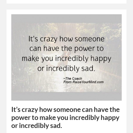
It’s crazy how someone can have the
power to make you incredibly happy
or incredibly sad.