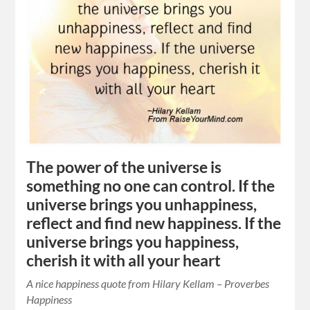
The power of the universe is
something no one can control. If the
universe brings you unhappiness,
reflect and find new happiness. If the
universe brings you happiness,
cherish it with all your heart
A nice happiness quote from Hilary Kellam – Proverbes
Happiness