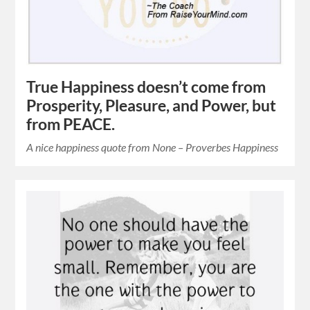
True Happiness doesn’t come from
Prosperity, Pleasure, and Power, but
from PEACE.
A nice happiness quote from None – Proverbes Happiness