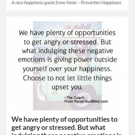
A nice happiness quote from None – Proverbes Happiness
We have plenty of opportunities to
get angry or stressed. But what