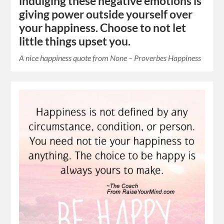
indulging these negative emotions is
giving power outside yourself over
your happiness. Choose to not let
little things upset you.
A nice happiness quote from None – Proverbes Happiness