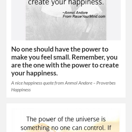
No one should have the power to
make you feel small. Remember, you
are the one with the power to create
your happiness.
A nice happiness quote from Anmol Andore – Proverbes
Happiness