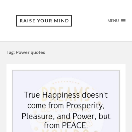
RAISE YOUR MIND
MENU
Tag:
Power quotes