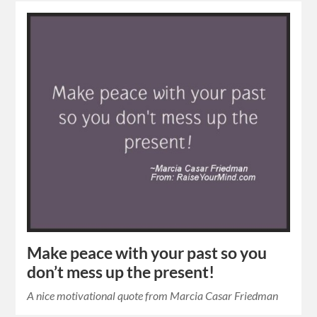
Make peace with your past so you
don’t mess up the present!
A nice motivational quote from Marcia Casar Friedman