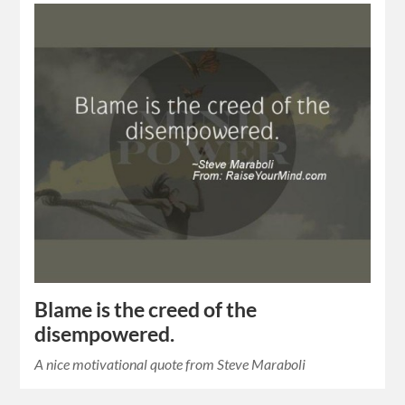
Blame is the creed of the
disempowered.
A nice motivational quote from Steve Maraboli