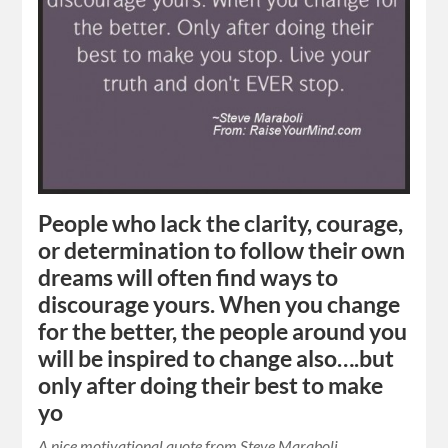
People who lack the clarity, courage,
or determination to follow their own
dreams will often find ways to
discourage yours. When you change
for the better, the people around you
will be inspired to change also….but
only after doing their best to make
yo
A nice motivational quote from Steve Maraboli