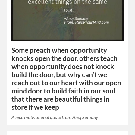
Some preach when opportunity
knocks open the door, others teach
when opportunity does not knock
build the door, but why can’t we
reach out to our heart with our open
mind door to build faith in our soul
that there are beautiful things in
store if we keep
A nice motivational quote from Anuj Somany