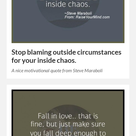
Stop blaming outside circumstances
for your inside chaos.
A nice motivational quote from Steve Maraboli