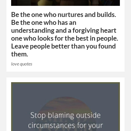
Be the one who nurtures and builds.
Be the one who has an
understanding and a forgiving heart
one who looks for the best in people.
Leave people better than you found
them.
love quotes