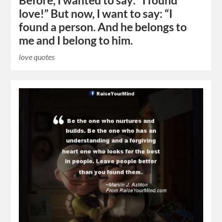
Before, I wanted to say: “I found
love!” But now, I want to say: “I
found a person. And he belongs to
me and I belong to him.
love quotes