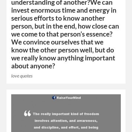
understanding of another?We can
invest enormous time and energy in
serious efforts to know another
person, but in the end, how close can
we come to that person’s essence?
We convince ourselves that we
know the other person well, but do
we really know anything important
about anyone?
love quotes