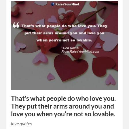
That’s what people do who love you.
They put their arms around you and
love you when you’re not so lovable.
love quotes