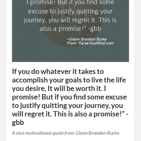
If you do whatever it takes to
accomplish your goals to live the life
you desire, It will be worth it. I
promise! But if you find some excuse
to justify quitting your journey, you
will regret it. This is also a promise!” -
gbb
A nice motivational quote from Glenn Brandon Burke