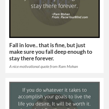
Fall in love.. that is fine, but just
make sure you fall deep enough to
stay there forever.
A nice motivational quote from Ram Mohan