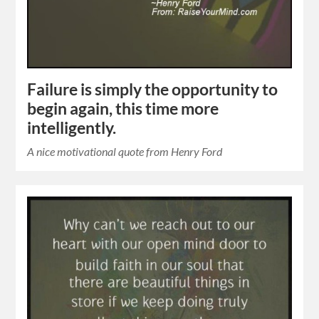
Failure is simply the opportunity to
begin again, this time more
intelligently.
A nice motivational quote from Henry Ford