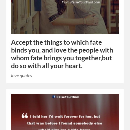
Accept the things to which fate
binds you, and love the people with
whom fate brings you together,but
do so with all your heart.
love quotes