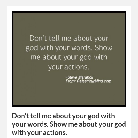
Don’t tell me about your god with
your words. Show me about your god
with your actions.