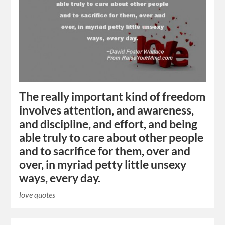
The really important kind of freedom
involves attention, and awareness,
and discipline, and effort, and being
able truly to care about other people
and to sacrifice for them, over and
over, in myriad petty little unsexy
ways, every day.
love quotes