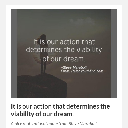
It is our action that determines the
viability of our dream.
A nice motivational quote from Steve Maraboli