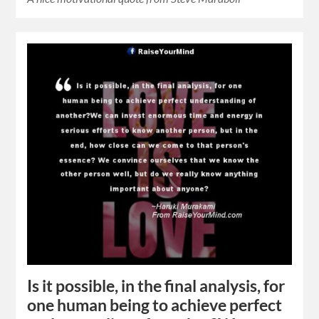
Is it possible, in the final analysis, for
one human being to achieve perfect