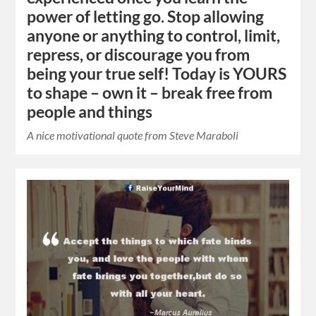
power of letting go. Stop allowing
anyone or anything to control, limit,
repress, or discourage you from
being your true self! Today is YOURS
to shape – own it – break free from
people and things
A nice motivational quote from Steve Maraboli