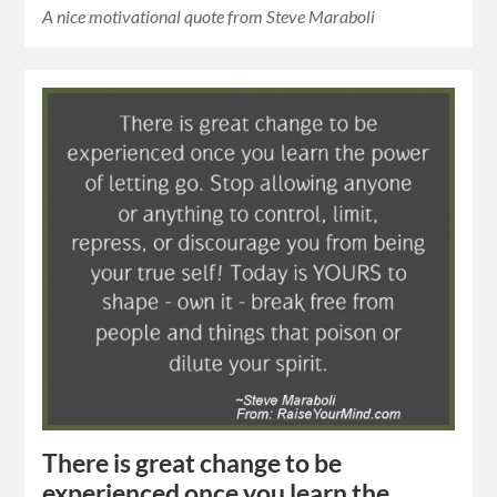
A nice motivational quote from Steve Maraboli
There is great change to be
experienced once you learn the