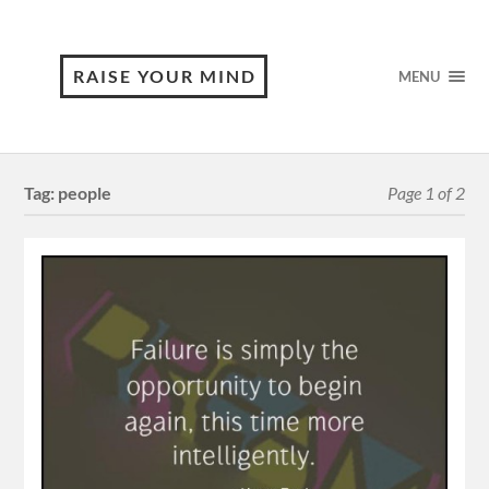
RAISE YOUR MIND
MENU
Tag:
people
Page 1 of 2