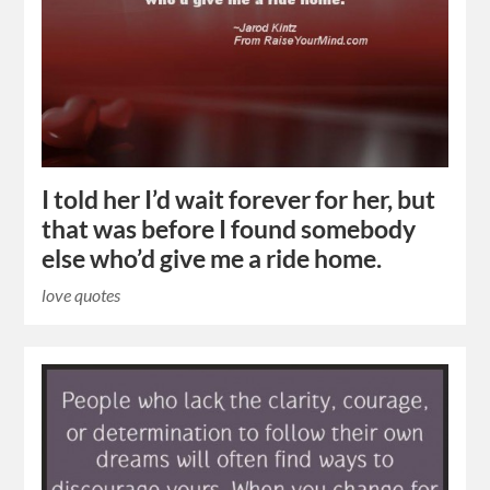
I told her I’d wait forever for her, but
that was before I found somebody
else who’d give me a ride home.
love quotes