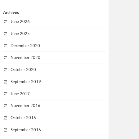
Archives
June 2026
June 2025
December 2020
November 2020
October 2020
September 2019
June 2017
November 2016
October 2016
September 2016