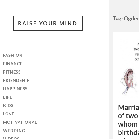
Tag:
Ogden
RAISE YOUR MIND
FASHION
FINANCE
FITNESS
FRIENDSHIP
HAPPINESS
LIFE
Marria
KIDS
of two
LOVE
whom 
MOTIVATIONAL
birthd
WEDDING