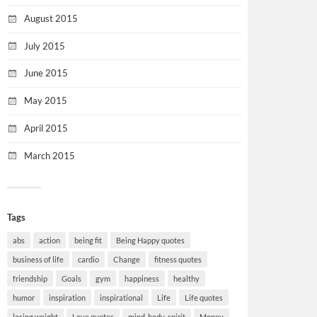
August 2015
July 2015
June 2015
May 2015
April 2015
March 2015
Tags
abs
action
being fit
Being Happy quotes
business of life
cardio
Change
fitness quotes
friendship
Goals
gym
happiness
healthy
humor
inspiration
inspirational
Life
Life quotes
losing weight
Love quotes
mind-body-spirit
Money