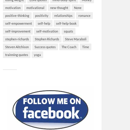
motivation
motivational
new-thought
None
positive-thinking
positivity
relationships
romance
self-empowerment
self-help
self-help-book
self-improvement
self-motivation
squats
stephen-richards
Stephen Richards
Steve Maraboli
Steven Aitchison
Success quotes
The Coach
Time
trainning quotes
yoga