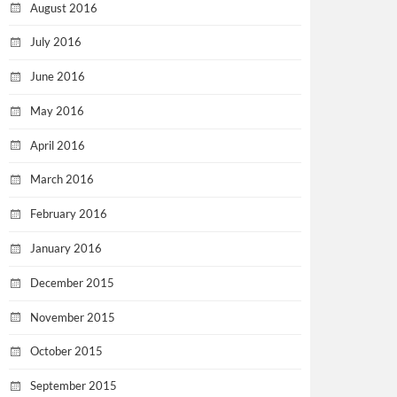
August 2016
July 2016
June 2016
May 2016
April 2016
March 2016
February 2016
January 2016
December 2015
November 2015
October 2015
September 2015