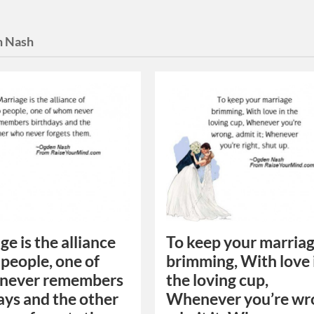
 Nash
ge is the alliance
To keep your marria
 people, one of
brimming, With love 
never remembers
the loving cup,
ays and the other
Whenever you’re wr