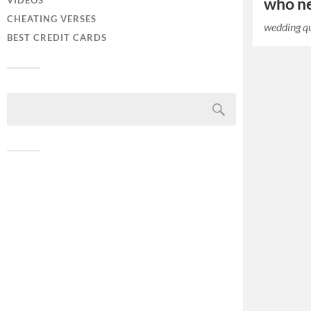
who ne
VIDEOS
CHEATING VERSES
wedding q
BEST CREDIT CARDS