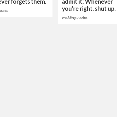
ver forgets them.
admit it; Whenever
you’re right, shut up.
uotes
wedding quotes