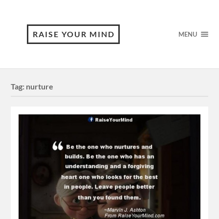
RAISE YOUR MIND
MENU
Tag:
nurture