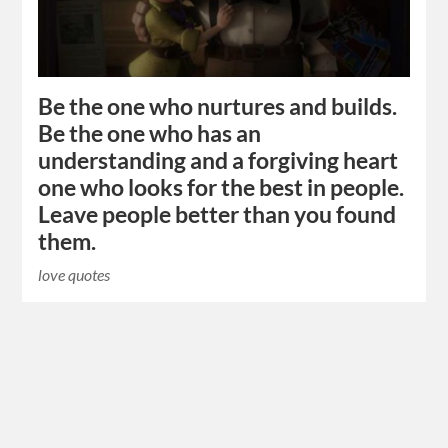
Be the one who nurtures and builds.
Be the one who has an
understanding and a forgiving heart
one who looks for the best in people.
Leave people better than you found
them.
love quotes