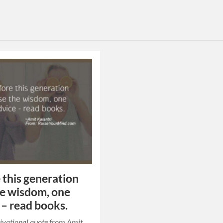
 this generation
he wisdom, one
 – read books.
ivational quote from Amit