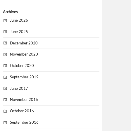
Archives
June 2026
June 2025
December 2020
November 2020
October 2020
September 2019
June 2017
November 2016
October 2016
September 2016