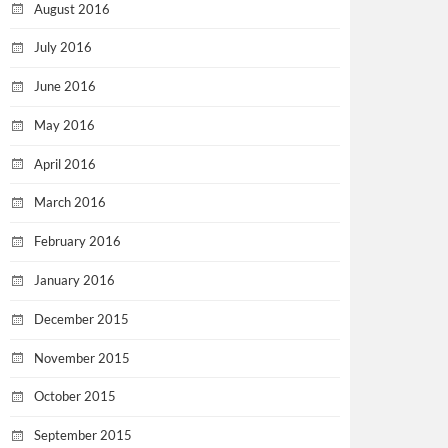
August 2016
July 2016
June 2016
May 2016
April 2016
March 2016
February 2016
January 2016
December 2015
November 2015
October 2015
September 2015