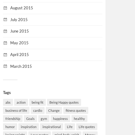
August 2015
July 2015
June 2015
May 2015
April 2015
March 2015
Tags
abs
action
being fit
Being Happy quotes
business of life
cardio
Change
fitness quotes
friendship
Goals
gym
happiness
healthy
humor
inspiration
inspirational
Life
Life quotes
losing weight
Love quotes
mind-body-spirit
Money