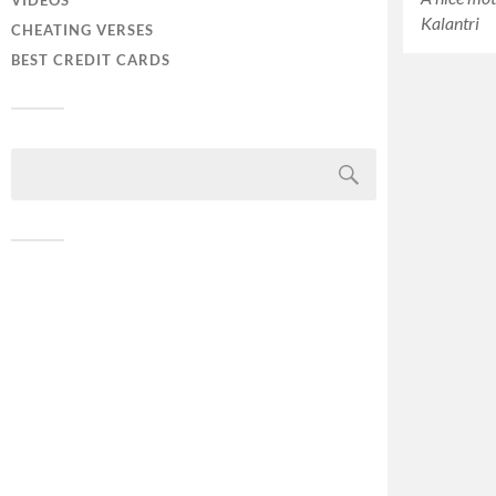
VIDEOS
Kalantri
CHEATING VERSES
BEST CREDIT CARDS