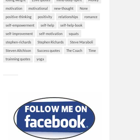
motivation
motivational
new-thought
None
positive-thinking
positivity
relationships
romance
self-empowerment
self-help
self-help-book
self-improvement
self-motivation
squats
stephen-richards
Stephen Richards
Steve Maraboli
Steven Aitchison
Success quotes
The Coach
Time
trainning quotes
yoga