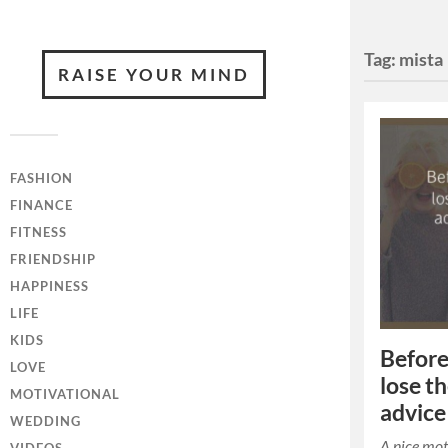
Tag:
mista
RAISE YOUR MIND
FASHION
FINANCE
FITNESS
FRIENDSHIP
HAPPINESS
LIFE
KIDS
Before
LOVE
lose t
MOTIVATIONAL
advice
WEDDING
A nice mot