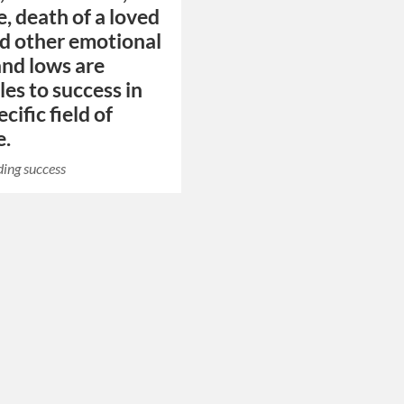
e, death of a loved
d other emotional
and lows are
les to success in
ecific field of
e.
ing success