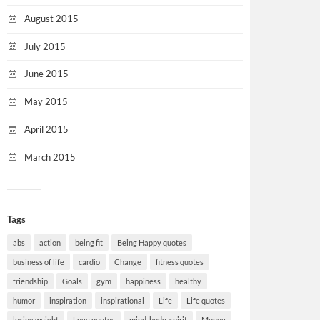
August 2015
July 2015
June 2015
May 2015
April 2015
March 2015
Tags
abs
action
being fit
Being Happy quotes
business of life
cardio
Change
fitness quotes
friendship
Goals
gym
happiness
healthy
humor
inspiration
inspirational
Life
Life quotes
losing weight
Love quotes
mind-body-spirit
Money