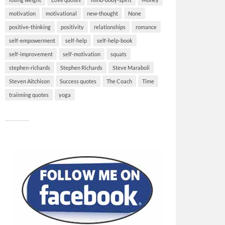
motivation
motivational
new-thought
None
positive-thinking
positivity
relationships
romance
self-empowerment
self-help
self-help-book
self-improvement
self-motivation
squats
stephen-richards
Stephen Richards
Steve Maraboli
Steven Aitchison
Success quotes
The Coach
Time
trainning quotes
yoga