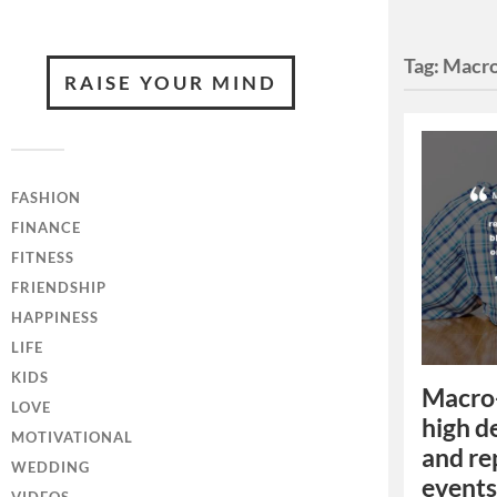
Tag:
Macro
RAISE YOUR MIND
FASHION
FINANCE
FITNESS
FRIENDSHIP
HAPPINESS
LIFE
KIDS
Macro-
LOVE
high de
MOTIVATIONAL
and rep
WEDDING
events,