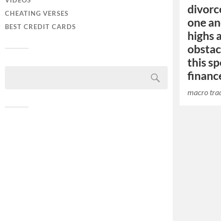
VIDEOS
divorc
CHEATING VERSES
one an
BEST CREDIT CARDS
highs 
obstac
this sp
financ
macro trad