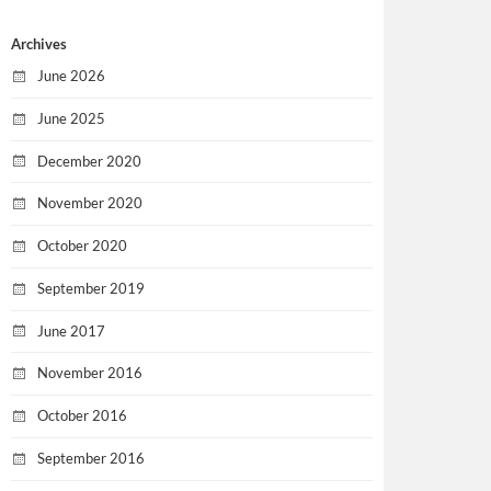
Archives
June 2026
June 2025
December 2020
November 2020
October 2020
September 2019
June 2017
November 2016
October 2016
September 2016