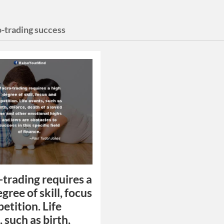
-trading success
trading requires a
gree of skill, focus
etition. Life
 such as birth,