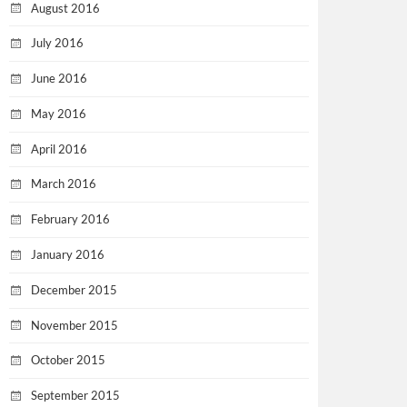
August 2016
July 2016
June 2016
May 2016
April 2016
March 2016
February 2016
January 2016
December 2015
November 2015
October 2015
September 2015