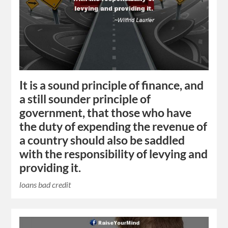
It is a sound principle of finance, and
a still sounder principle of
government, that those who have
the duty of expending the revenue of
a country should also be saddled
with the responsibility of levying and
providing it.
loans bad credit