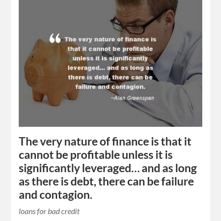
The very nature of finance is that it
cannot be profitable unless it is
significantly leveraged… and as long
as there is debt, there can be failure
and contagion.
loans for bad credit