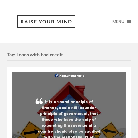
RAISE YOUR MIND
MENU
Tag:
Loans with bad credit