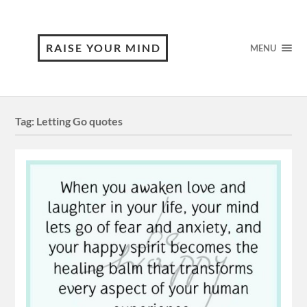
RAISE YOUR MIND
MENU
Tag:
Letting Go quotes