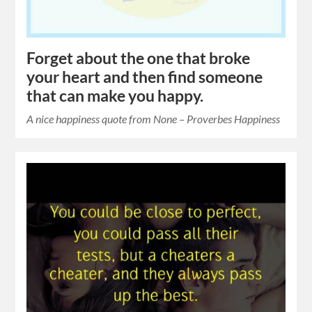
Forget about the one that broke
your heart and then find someone
that can make you happy.
A nice happiness quote from None – Proverbes Happiness