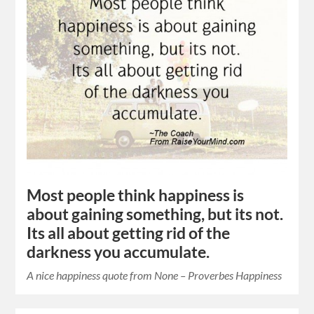
Most people think happiness is
about gaining something, but its not.
Its all about getting rid of the
darkness you accumulate.
A nice happiness quote from None – Proverbes Happiness