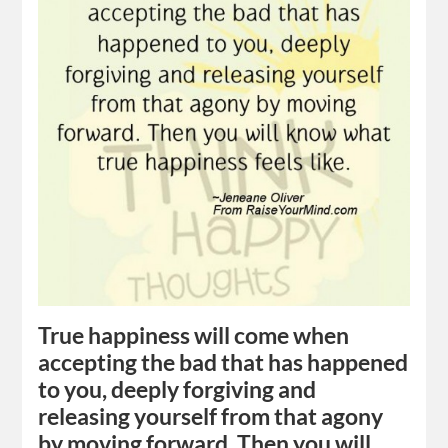
True happiness will come when
accepting the bad that has happened
to you, deeply forgiving and
releasing yourself from that agony
by moving forward. Then you will