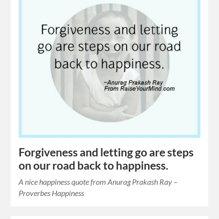
Forgiveness and letting go are steps
on our road back to happiness.
A nice happiness quote from Anurag Prakash Ray –
Proverbes Happiness