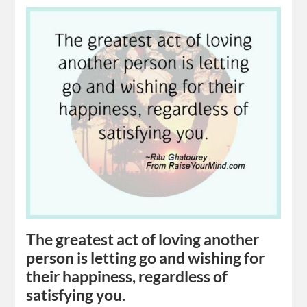
The greatest act of loving another
person is letting go and wishing for
their happiness, regardless of
satisfying you.