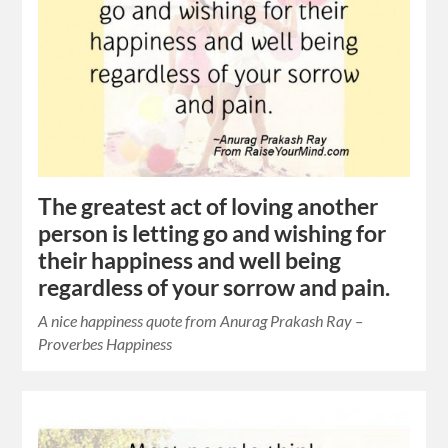
The greatest act of loving another
person is letting go and wishing for
their happiness and well being
regardless of your sorrow and pain.
A nice happiness quote from Anurag Prakash Ray –
Proverbes Happiness