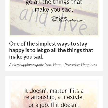
One of the simplest ways to stay
happy is to let go all the things that
make you sad.
A nice happiness quote from None – Proverbes Happiness