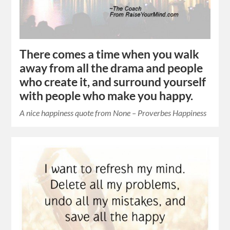
There comes a time when you walk
away from all the drama and people
who create it, and surround yourself
with people who make you happy.
A nice happiness quote from None – Proverbes Happiness