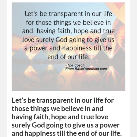
Let’s be transparent in our life for
those things we believe in and
having faith, hope and true love
surely God going to give us a power
and happiness till the end of our life.