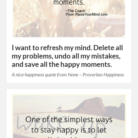
I want to refresh my mind. Delete all
my problems, undo all my mistakes,
and save all the happy moments.
A nice happiness quote from None – Proverbes Happiness