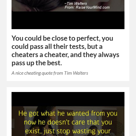
You could be close to perfect, you
could pass all their tests, but a
cheaters a cheater, and they always
pass up the best.
A nice cheating quote from Tim Walters