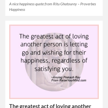
A nice happiness quote from Ritu Ghatourey – Proverbes
Happiness
The greatest act of loving another