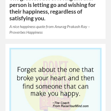
person is letting go and wishing for
their happiness, regardless of
satisfying you.
A nice happiness quote from Anurag Prakash Ray –
Proverbes Happiness