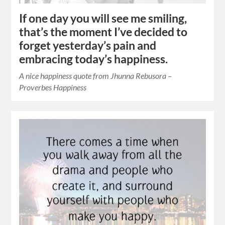
If one day you will see me smiling,
that’s the moment I’ve decided to
forget yesterday’s pain and
embracing today’s happiness.
A nice happiness quote from Jhunna Rebusora –
Proverbes Happiness