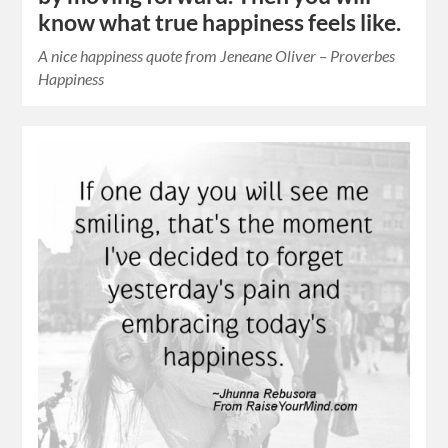
know what true happiness feels like.
A nice happiness quote from Jeneane Oliver – Proverbes
Happiness