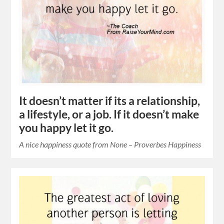
It doesn’t matter if its a relationship,
a lifestyle, or a job. If it doesn’t make
you happy let it go.
A nice happiness quote from None – Proverbes Happiness