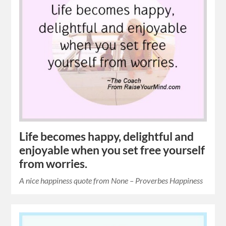
Life becomes happy, delightful and
enjoyable when you set free yourself
from worries.
A nice happiness quote from None – Proverbes Happiness