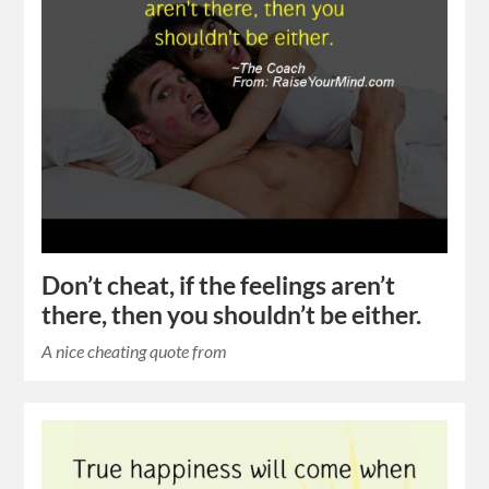
Don’t cheat, if the feelings aren’t
there, then you shouldn’t be either.
A nice cheating quote from