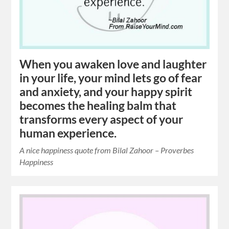
When you awaken love and laughter
in your life, your mind lets go of fear
and anxiety, and your happy spirit
becomes the healing balm that
transforms every aspect of your
human experience.
A nice happiness quote from Bilal Zahoor – Proverbes
Happiness