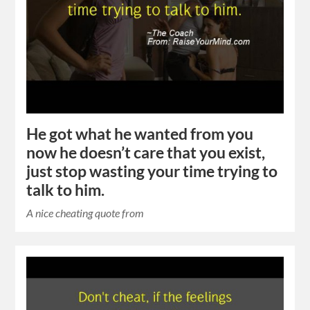
He got what he wanted from you
now he doesn’t care that you exist,
just stop wasting your time trying to
talk to him.
A nice cheating quote from