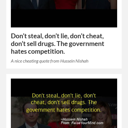
Don’t steal, don’t lie, don’t cheat,
don’t sell drugs. The government
hates competition.
A nice cheating quote from Hussein Nishah