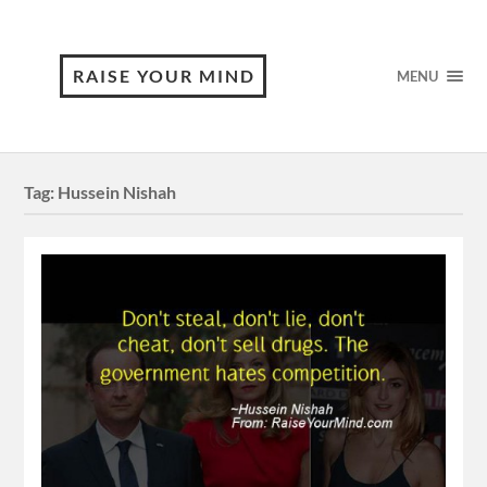
RAISE YOUR MIND
MENU
Tag:
Hussein Nishah