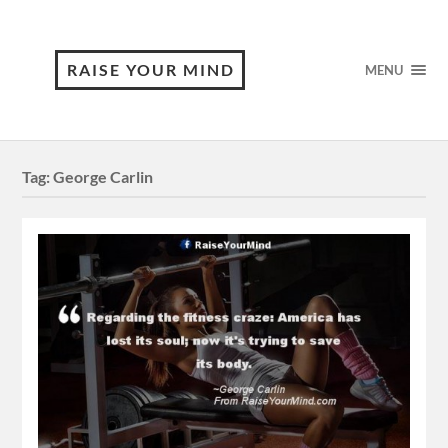
RAISE YOUR MIND
MENU
Tag:
George Carlin