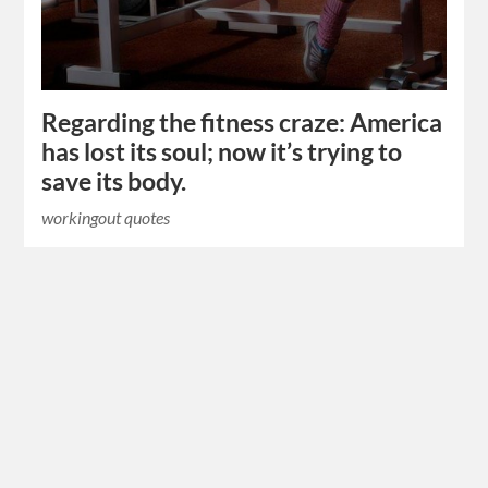
Regarding the fitness craze: America
has lost its soul; now it’s trying to
save its body.
workingout quotes