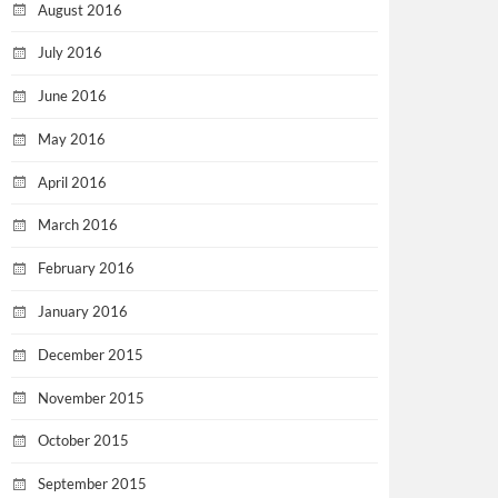
August 2016
July 2016
June 2016
May 2016
April 2016
March 2016
February 2016
January 2016
December 2015
November 2015
October 2015
September 2015