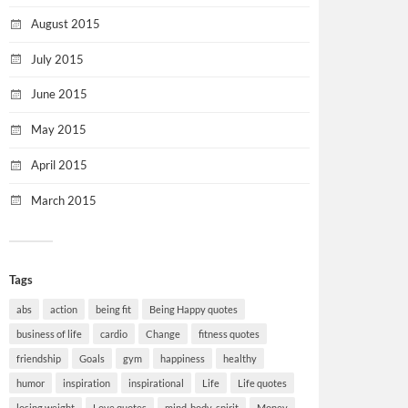
August 2015
July 2015
June 2015
May 2015
April 2015
March 2015
Tags
abs
action
being fit
Being Happy quotes
business of life
cardio
Change
fitness quotes
friendship
Goals
gym
happiness
healthy
humor
inspiration
inspirational
Life
Life quotes
losing weight
Love quotes
mind-body-spirit
Money