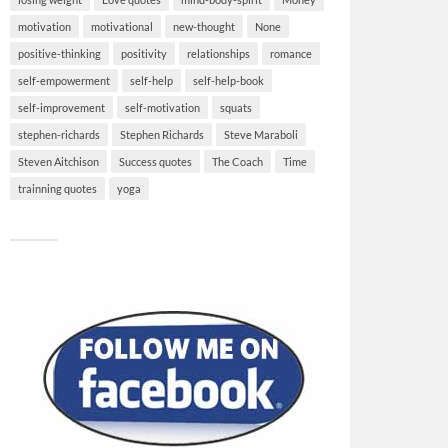
motivation
motivational
new-thought
None
positive-thinking
positivity
relationships
romance
self-empowerment
self-help
self-help-book
self-improvement
self-motivation
squats
stephen-richards
Stephen Richards
Steve Maraboli
Steven Aitchison
Success quotes
The Coach
Time
trainning quotes
yoga