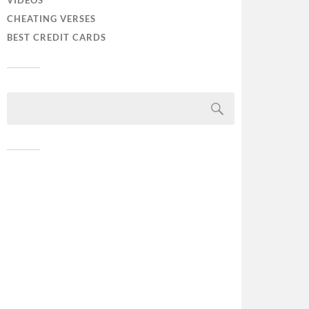
VIDEOS
CHEATING VERSES
BEST CREDIT CARDS