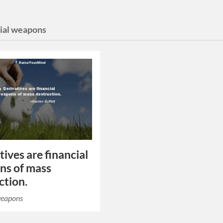
cial weapons
tives are financial
ns of mass
ction.
weapons