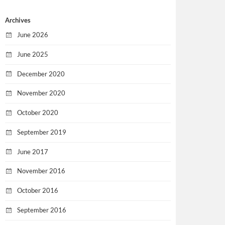
Archives
June 2026
June 2025
December 2020
November 2020
October 2020
September 2019
June 2017
November 2016
October 2016
September 2016