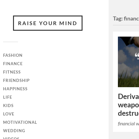
Tag:
finan
RAISE YOUR MIND
FASHION
FINANCE
FITNESS
FRIENDSHIP
HAPPINESS
Deriva
LIFE
weapo
KIDS
destru
LOVE
MOTIVATIONAL
financial 
WEDDING