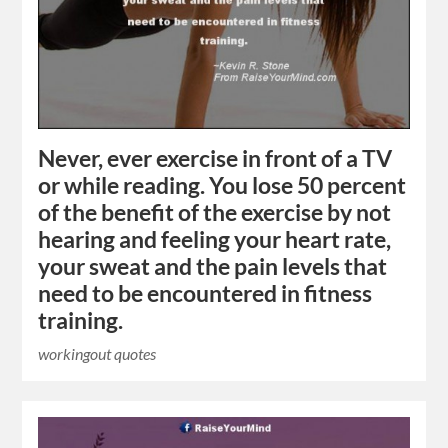
Never, ever exercise in front of a TV
or while reading. You lose 50 percent
of the benefit of the exercise by not
hearing and feeling your heart rate,
your sweat and the pain levels that
need to be encountered in fitness
training.
workingout quotes