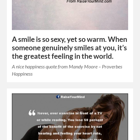
A smile is so sexy, yet so warm. When
someone genuinely smiles at you, it’s
the greatest feeling in the world.
A nice happiness quote from Mandy Moore – Proverbes
Happiness