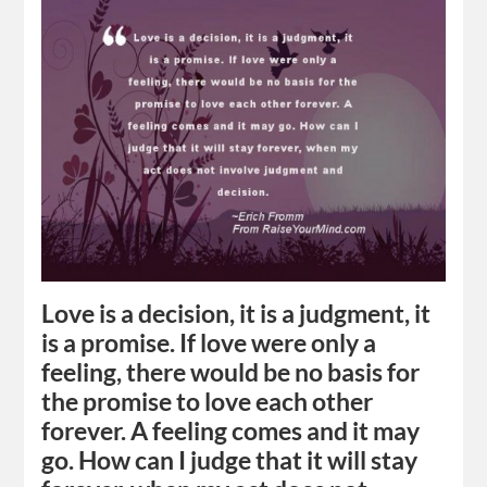
Love is a decision, it is a judgment, it
is a promise. If love were only a
feeling, there would be no basis for
the promise to love each other
forever. A feeling comes and it may
go. How can I judge that it will stay