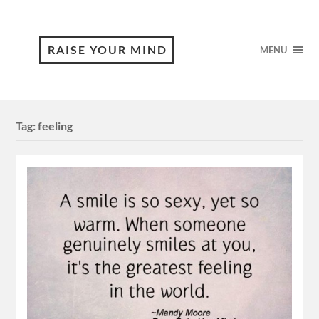
RAISE YOUR MIND
MENU
Tag:
feeling