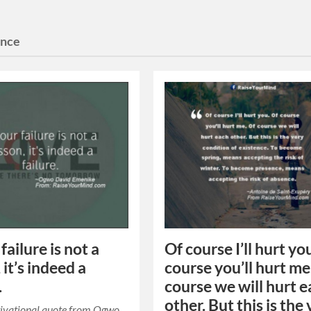
ence
 failure is not a
Of course I’ll hurt yo
 it’s indeed a
course you’ll hurt me
.
course we will hurt 
other. But this is the
tivational quote from Ogwo