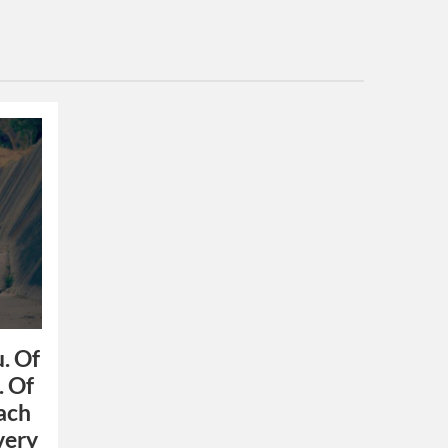
u. Of
. Of
each
 very