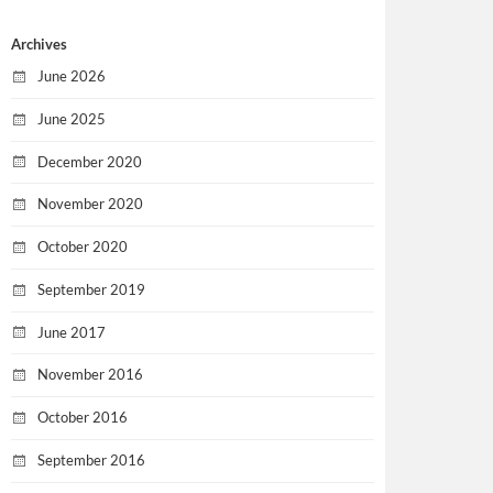
Archives
June 2026
June 2025
December 2020
November 2020
October 2020
September 2019
June 2017
November 2016
October 2016
September 2016