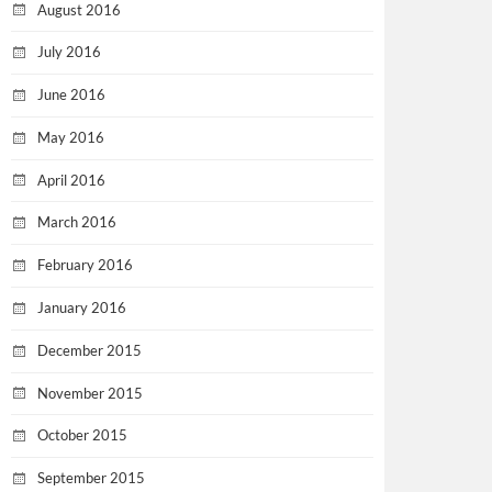
August 2016
July 2016
June 2016
May 2016
April 2016
March 2016
February 2016
January 2016
December 2015
November 2015
October 2015
September 2015