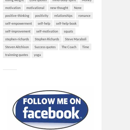
motivation
motivational
new-thought
None
positive-thinking
positivity
relationships
romance
self-empowerment
self-help
self-help-book
self-improvement
self-motivation
squats
stephen-richards
Stephen Richards
Steve Maraboli
Steven Aitchison
Success quotes
The Coach
Time
trainning quotes
yoga