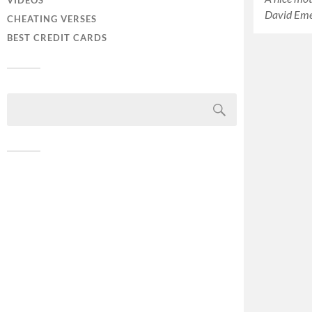
VIDEOS
David Em
CHEATING VERSES
BEST CREDIT CARDS