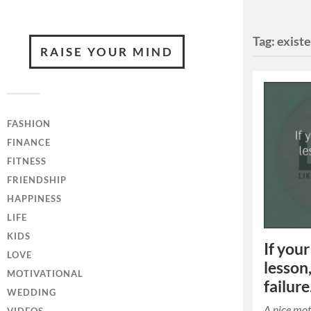
Tag:
exist
RAISE YOUR MIND
FASHION
FINANCE
FITNESS
FRIENDSHIP
HAPPINESS
LIFE
KIDS
If your
LOVE
lesson,
MOTIVATIONAL
failure
WEDDING
A nice mo