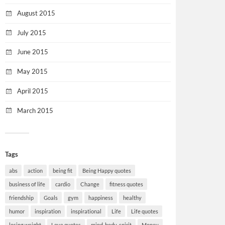
August 2015
July 2015
June 2015
May 2015
April 2015
March 2015
Tags
abs
action
being fit
Being Happy quotes
business of life
cardio
Change
fitness quotes
friendship
Goals
gym
happiness
healthy
humor
inspiration
inspirational
Life
Life quotes
losing weight
Love quotes
mind-body-spirit
Money