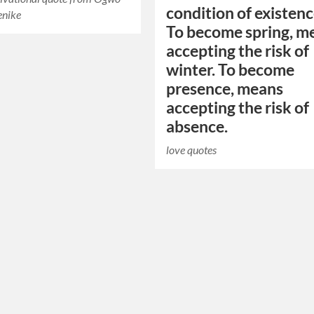
condition of existenc
enike
To become spring, m
accepting the risk of
winter. To become
presence, means
accepting the risk of
absence.
love quotes