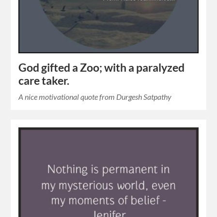
God gifted a Zoo; with a paralyzed
care taker.
A nice motivational quote from Durgesh Satpathy