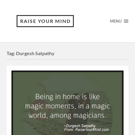
RAISE YOUR MIND
MENU
Tag:
Durgesh Satpathy