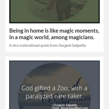
Being in home is like magic moments,
in a magic world, among magicians.
A nice motivational quote from Durgesh Satpathy