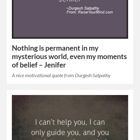
Nothing is permanent in my
mysterious world, even my moments
of belief – Jenifer
A nice motivational quote from Durgesh Satpathy