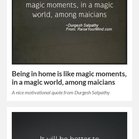
Being in home is like magic moments,
in a magic world, among maicians
A nice motivational quote from Durgesh Satpathy