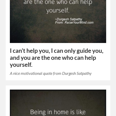
I can’t help you, I can only guide you,
and you are the one who can help
yourself.
A nice motivational quote from Durgesh Satpathy