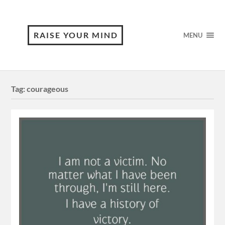
RAISE YOUR MIND
MENU
Tag:
courageous