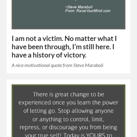
I am not a victim. No matter what I
have been through, I’m still here. I
have a history of victory.
A nice motivational quote from Steve Maraboli