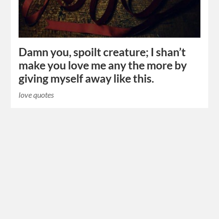
Damn you, spoilt creature; I shan’t
make you love me any the more by
giving myself away like this.
love quotes