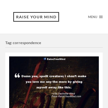
RAISE YOUR MIND
MENU
Tag:
correspondence