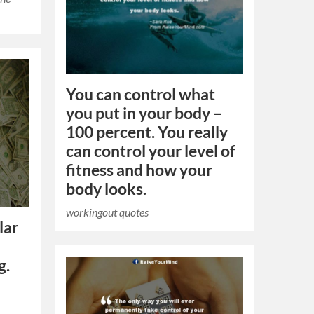
You can control what
you put in your body –
100 percent. You really
can control your level of
fitness and how your
body looks.
workingout quotes
lar
g.