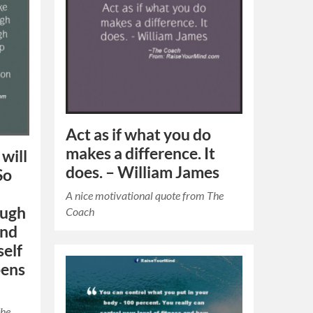
Act as if what you do
makes a difference. It
will
does. – William James
So
A nice motivational quote from The
ough
Coach
and
self
pens
The