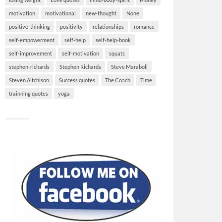
motivation
motivational
new-thought
None
positive-thinking
positivity
relationships
romance
self-empowerment
self-help
self-help-book
self-improvement
self-motivation
squats
stephen-richards
Stephen Richards
Steve Maraboli
Steven Aitchison
Success quotes
The Coach
Time
trainning quotes
yoga