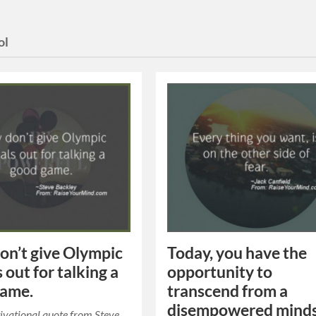
ol
on’t give Olympic
Today, you have the
 out for talking a
opportunity to
game.
transcend from a
disempowered mind
ivational quote from Steve