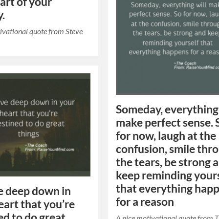
part of your
y.
ivational quote from Steve
Someday, everything 
make perfect sense. 
for now, laugh at the
confusion, smile thr
the tears, be strong 
keep reminding your
that everything hap
e deep down in
for a reason
eart that you’re
ed to do great
A nice motivational quote from 