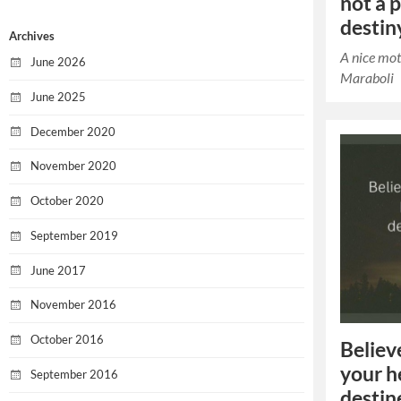
not a 
destin
Archives
A nice mot
June 2026
Maraboli
June 2025
December 2020
November 2020
October 2020
September 2019
June 2017
November 2016
October 2016
Believ
your h
September 2016
destin