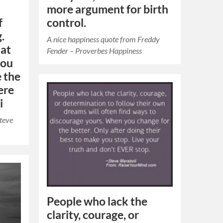
more argument for birth
f
control.
.
A nice happiness quote from Freddy
hat
Fender – Proverbes Happiness
you
e the
ere
i
Steve
People who lack the
clarity, courage, or