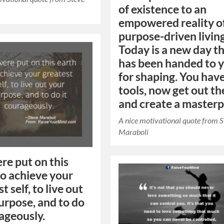
of existence to an
empowered reality o
purpose-driven living
Today is a new day t
has been handed to 
for shaping. You hav
tools, now get out th
and create a masterp
A nice motivational quote from 
Maraboli
re put on this
to achieve your
t self, to live out
urpose, and to do
rageously.