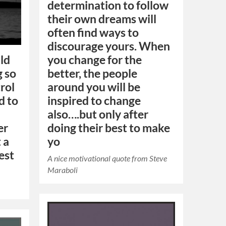
determination to follow
their own dreams will
often find ways to
discourage yours. When
uld
you change for the
g so
better, the people
rol
around you will be
d to
inspired to change
also….but only after
er
doing their best to make
t a
yo
est
A nice motivational quote from Steve
Maraboli