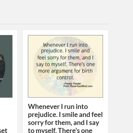
Whenever I run into
prejudice. I smile and feel
sorry for them, and I say
set
to myself, There’s one