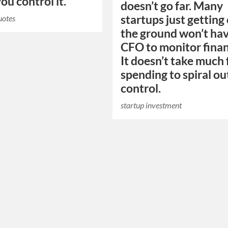
ou control it.
doesn’t go far. Many
startups just getting 
uotes
the ground won’t hav
CFO to monitor finan
It doesn’t take much 
spending to spiral ou
control.
startup investment