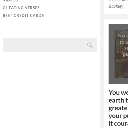
VIDEOS
Backley
CHEATING VERSES
BEST CREDIT CARDS
You we
earth 
greates
your p
it cou