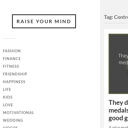
Tag:
Contr
RAISE YOUR MIND
FASHION
FINANCE
FITNESS
FRIENDSHIP
HAPPINESS
LIFE
KIDS
They d
LOVE
medals
MOTIVATIONAL
good 
WEDDING
A nice mot