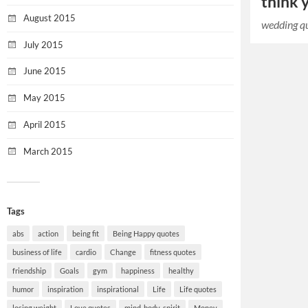
think y
August 2015
wedding q
July 2015
June 2015
May 2015
April 2015
March 2015
Tags
abs
action
being fit
Being Happy quotes
business of life
cardio
Change
fitness quotes
friendship
Goals
gym
happiness
healthy
humor
inspiration
inspirational
Life
Life quotes
losing weight
Love quotes
mind-body-spirit
Money