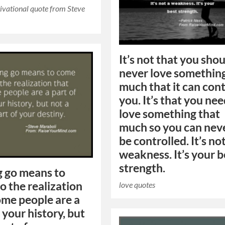
ivational quote from Steve
It’s not that you sho
never love somethin
much that it can cont
you. It’s that you nee
love something that
much so you can nev
be controlled. It’s no
weakness. It’s your b
strength.
g go means to
o the realization
love quotes
ome people are a
 your history, but