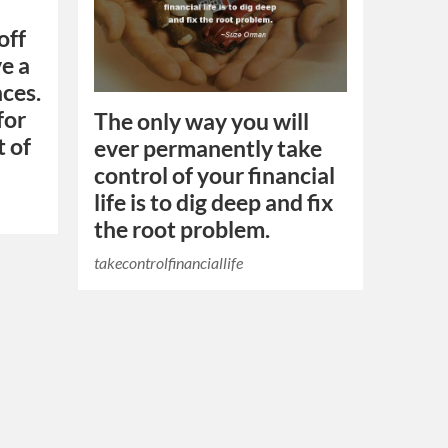
off
e a
ces.
for
The only way you will
t of
ever permanently take
control of your financial
life is to dig deep and fix
the root problem.
takecontrolfinanciallife