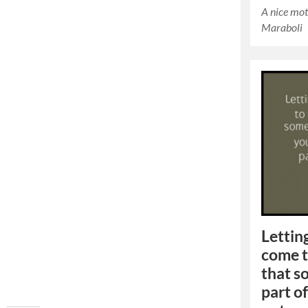
A nice mot
Maraboli
Lettin
come t
that s
part of