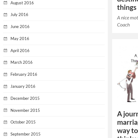
August 2016
things
July 2016
A nice mot
Coach
June 2016
May 2016
April 2016
March 2016
February 2016
January 2016
December 2015
November 2015
A journ
marria
October 2015
way to
September 2015