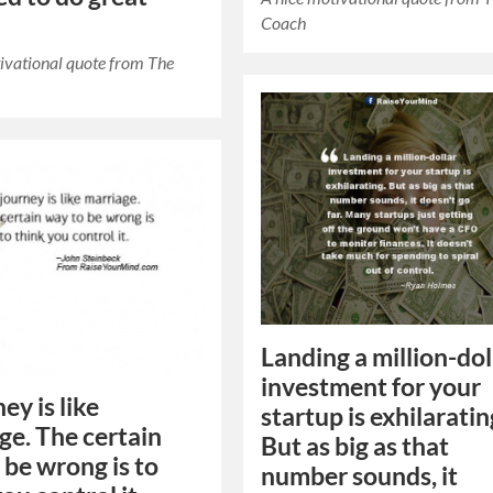
Coach
ivational quote from The
Landing a million-dol
investment for your
ey is like
startup is exhilaratin
ge. The certain
But as big as that
 be wrong is to
number sounds, it