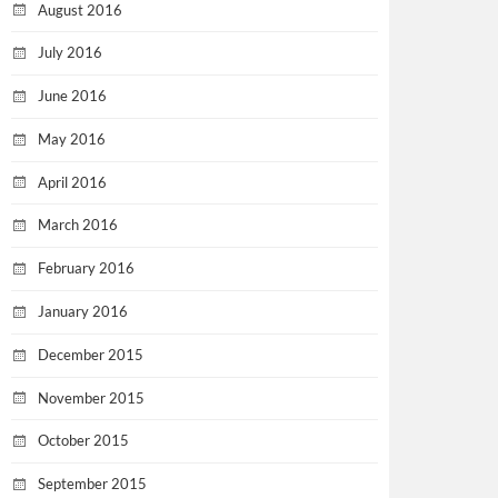
August 2016
July 2016
June 2016
May 2016
April 2016
March 2016
February 2016
January 2016
December 2015
November 2015
October 2015
September 2015