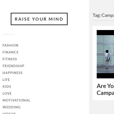
Tag:
Campa
RAISE YOUR MIND
FASHION
FINANCE
FITNESS
FRIENDSHIP
HAPPINESS
LIFE
Are Yo
KIDS
Campa
LOVE
MOTIVATIONAL
WEDDING