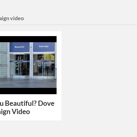
ign video
u Beautiful? Dove
ign Video