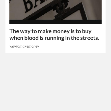
The way to make money is to buy
when blood is running in the streets.
waytomakemoney