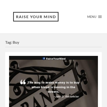
RAISE YOUR MIND
MENU
Tag:
Buy