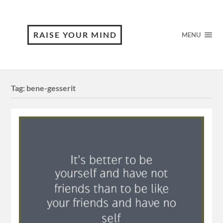
RAISE YOUR MIND
MENU
Tag:
bene-gesserit