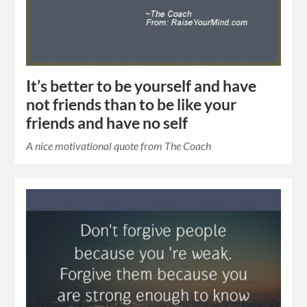
It’s better to be yourself and have
not friends than to be like your
friends and have no self
A nice motivational quote from The Coach