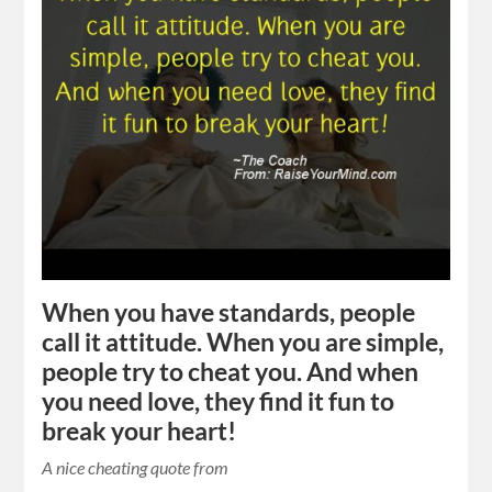
When you have standards, people
call it attitude. When you are simple,
people try to cheat you. And when
you need love, they find it fun to
break your heart!
A nice cheating quote from