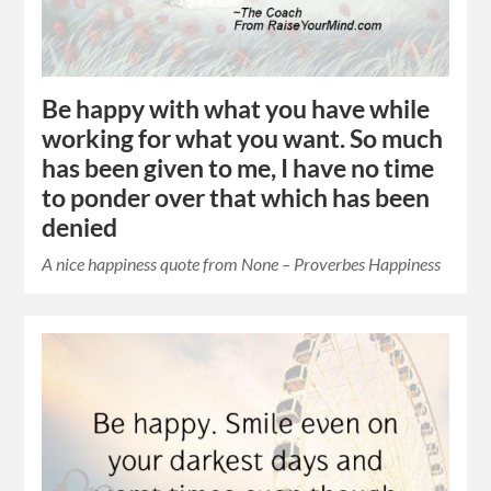
Be happy with what you have while
working for what you want. So much
has been given to me, I have no time
to ponder over that which has been
denied
A nice happiness quote from None – Proverbes Happiness