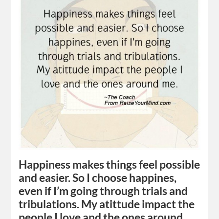
Happiness makes things feel possible
and easier. So I choose happines,
even if I’m going through trials and
tribulations. My atittude impact the
people I love and the ones around