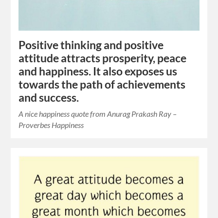
Positive thinking and positive
attitude attracts prosperity, peace
and happiness. It also exposes us
towards the path of achievements
and success.
A nice happiness quote from Anurag Prakash Ray –
Proverbes Happiness