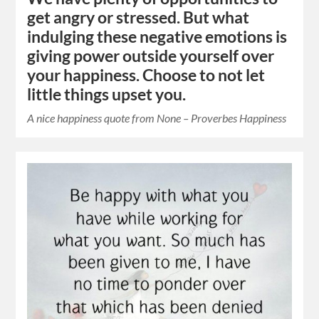
get angry or stressed. But what
indulging these negative emotions is
giving power outside yourself over
your happiness. Choose to not let
little things upset you.
A nice happiness quote from None – Proverbes Happiness