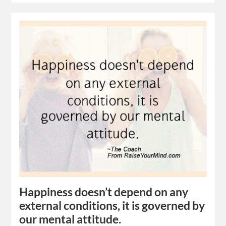
Happiness doesn’t depend on any
external conditions, it is governed by
our mental attitude.