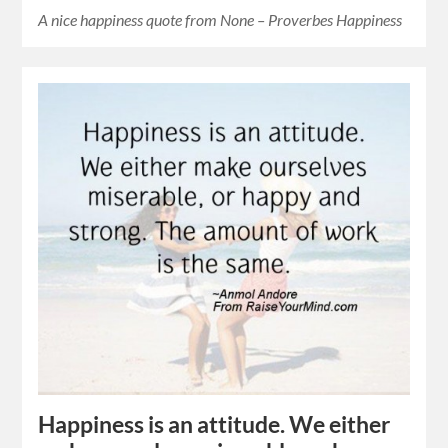
A nice happiness quote from None – Proverbes Happiness
Happiness is an attitude. We either