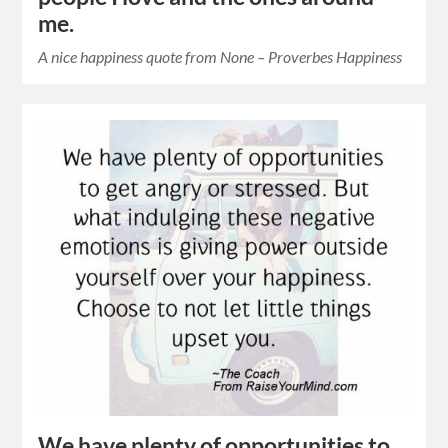
me.
A nice happiness quote from None – Proverbes Happiness
We have plenty of opportunities to