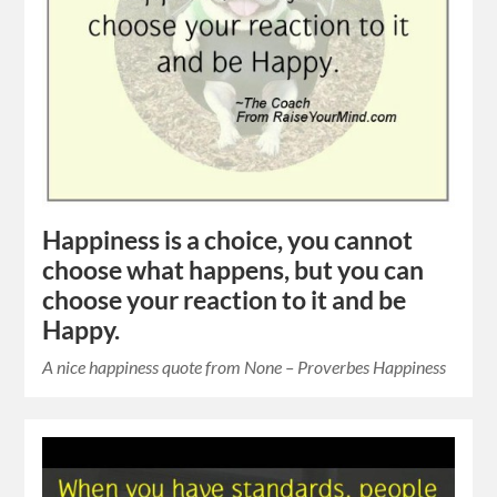
Happiness is a choice, you cannot
choose what happens, but you can
choose your reaction to it and be
Happy.
A nice happiness quote from None – Proverbes Happiness