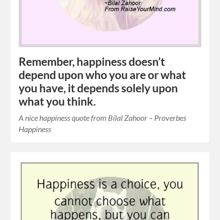
Remember, happiness doesn’t
depend upon who you are or what
you have, it depends solely upon
what you think.
A nice happiness quote from Bilal Zahoor – Proverbes
Happiness