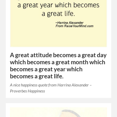
A great attitude becomes a great day
which becomes a great month which
becomes a great year which
becomes a great life.
A nice happiness quote from Harrina Alexander –
Proverbes Happiness