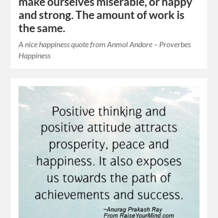
make ourselves miserable, or happy
and strong. The amount of work is
the same.
A nice happiness quote from Anmol Andore – Proverbes
Happiness