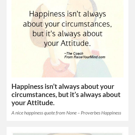
Happiness isn’t always about your
circumstances, but it’s always about
your Attitude.
A nice happiness quote from None – Proverbes Happiness