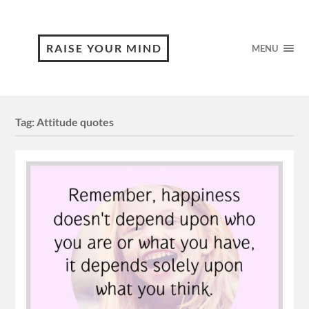
RAISE YOUR MIND
MENU
Tag:
Attitude quotes