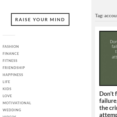
Tag:
accou
RAISE YOUR MIND
FASHION
FINANCE
FITNESS
FRIENDSHIP
HAPPINESS
LIFE
KIDS
Don’t 
LOVE
failure
MOTIVATIONAL
the cri
WEDDING
attempt