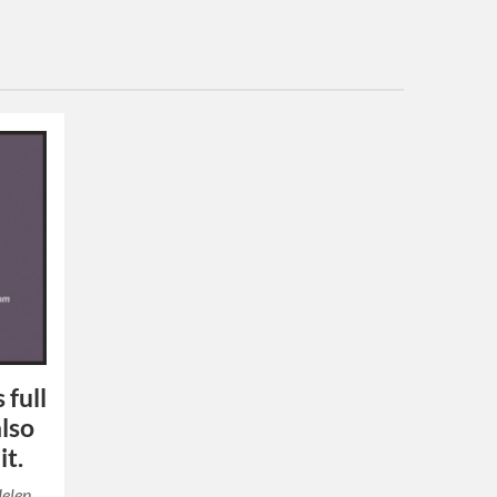
 full
also
it.
Helen