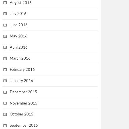
August 2016
July 2016
June 2016
May 2016
April 2016
March 2016
February 2016
January 2016
December 2015
November 2015
October 2015
September 2015