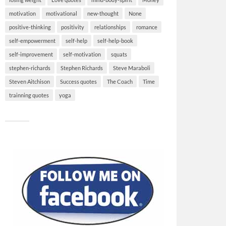
motivation
motivational
new-thought
None
positive-thinking
positivity
relationships
romance
self-empowerment
self-help
self-help-book
self-improvement
self-motivation
squats
stephen-richards
Stephen Richards
Steve Maraboli
Steven Aitchison
Success quotes
The Coach
Time
trainning quotes
yoga