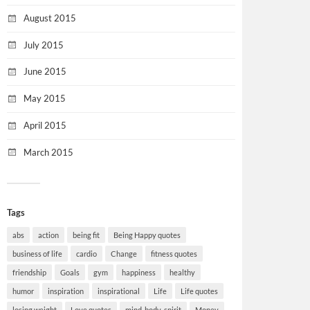
August 2015
July 2015
June 2015
May 2015
April 2015
March 2015
Tags
abs
action
being fit
Being Happy quotes
business of life
cardio
Change
fitness quotes
friendship
Goals
gym
happiness
healthy
humor
inspiration
inspirational
Life
Life quotes
losing weight
Love quotes
mind-body-spirit
Money