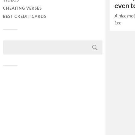
VIDEOS
even to
CHEATING VERSES
A nice mot
BEST CREDIT CARDS
Lee