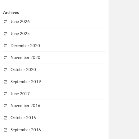
Archives
June 2026
June 2025
December 2020
November 2020
October 2020
September 2019
June 2017
November 2016
October 2016
September 2016