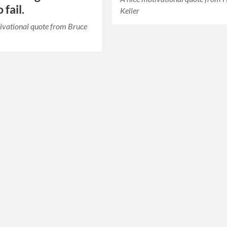
 fail.
Keller
ivational quote from Bruce