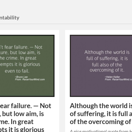
ntability
fear failure. — Not
Although the world is
, but low aim, is
of suffering, it is full 
me. In great
of the overcoming of 
s it is glorious
A nice motivational quote from 