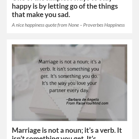
happy is by letting go of the things
that make you sad.
A nice happiness quote from None – Proverbes Happiness
Marriage is not a noun; it’s a verb. It
isn’t something you get. It’s