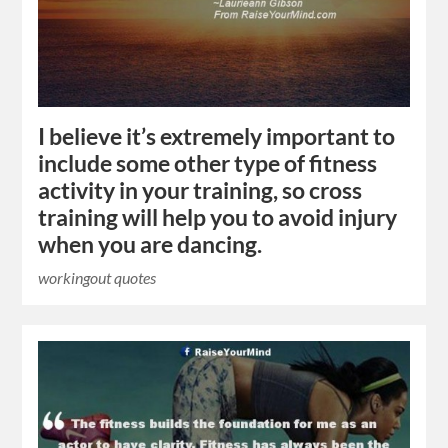
I believe it’s extremely important to
include some other type of fitness
activity in your training, so cross
training will help you to avoid injury
when you are dancing.
workingout quotes