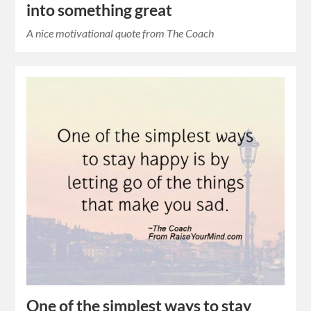
into something great
A nice motivational quote from The Coach
One of the simplest ways to stay