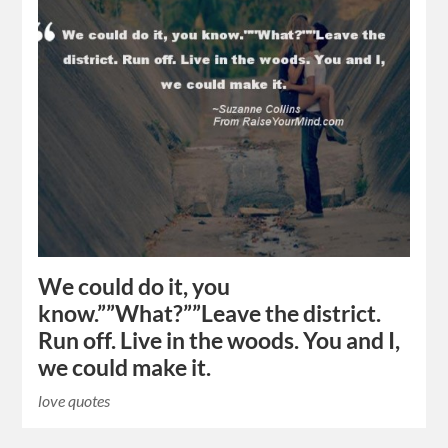
We could do it, you
know.””What?””Leave the district.
Run off. Live in the woods. You and I,
we could make it.
love quotes