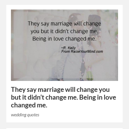
They say marriage will change you
but it didn’t change me. Being in love
changed me.
wedding quotes