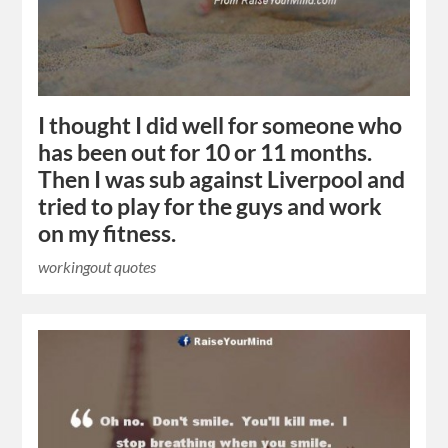
I thought I did well for someone who
has been out for 10 or 11 months.
Then I was sub against Liverpool and
tried to play for the guys and work
on my fitness.
workingout quotes