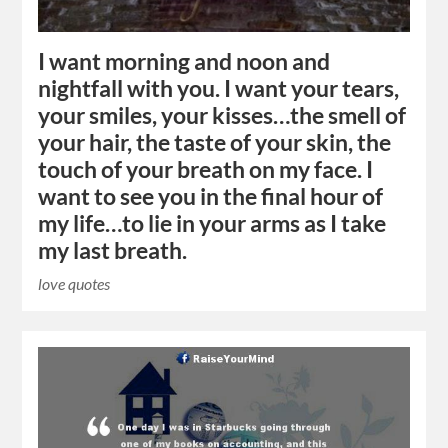
I want morning and noon and
nightfall with you. I want your tears,
your smiles, your kisses…the smell of
your hair, the taste of your skin, the
touch of your breath on my face. I
want to see you in the final hour of
my life…to lie in your arms as I take
my last breath.
love quotes