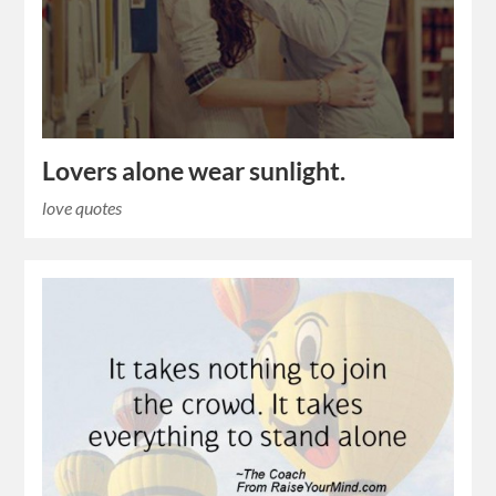
Lovers alone wear sunlight.
love quotes