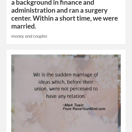
a background in finance and
administration and ran a surgery
center. Within a short time, we were
married.
money and couples