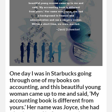
One day I was in Starbucks going
through one of my books on
accounting, and this beautiful young
woman came up to me and said, ‘My
accounting book is different from
yours.’ Her name was Joyce, she had