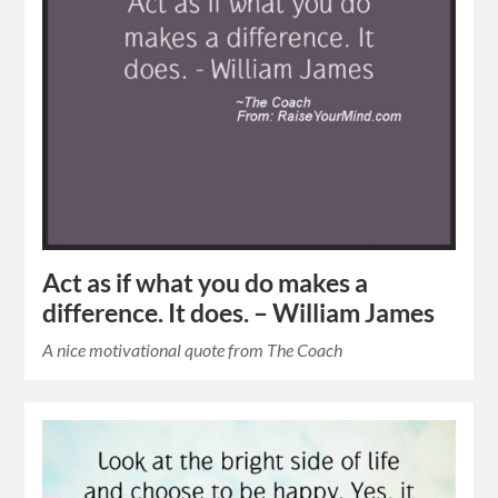
Act as if what you do makes a
difference. It does. – William James
A nice motivational quote from The Coach