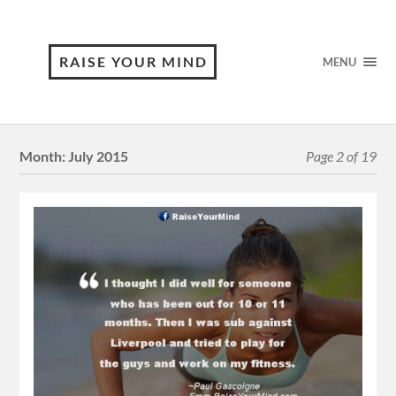
RAISE YOUR MIND
MENU
Month:
July 2015
Page 2 of 19