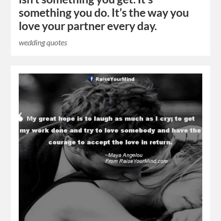
something you do. It’s the way you
love your partner every day.
wedding quotes