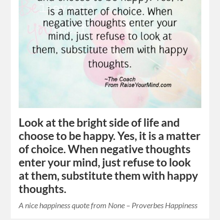
Look at the bright side of life and
choose to be happy. Yes, it is a matter
of choice. When negative thoughts
enter your mind, just refuse to look
at them, substitute them with happy
thoughts.
A nice happiness quote from None – Proverbes Happiness