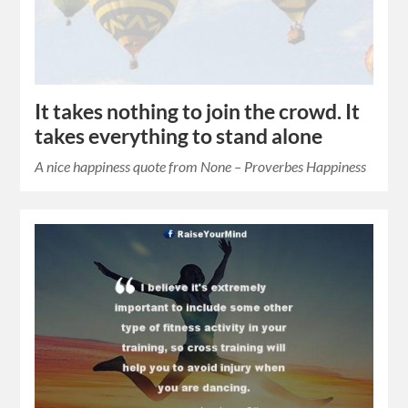
It takes nothing to join the crowd. It
takes everything to stand alone
A nice happiness quote from None – Proverbes Happiness