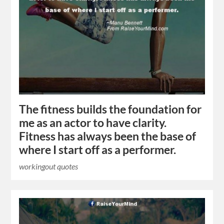
The fitness builds the foundation for
me as an actor to have clarity.
Fitness has always been the base of
where I start off as a performer.
workingout quotes