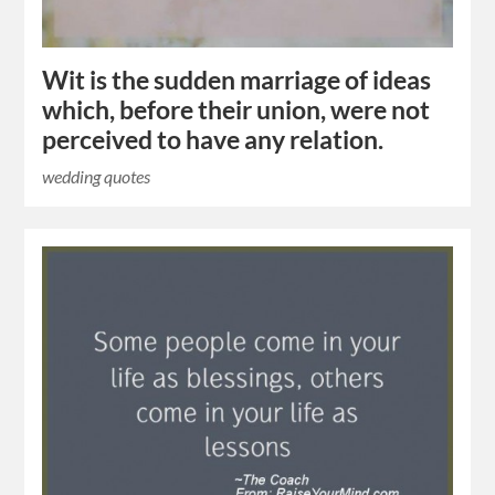
Wit is the sudden marriage of ideas
which, before their union, were not
perceived to have any relation.
wedding quotes