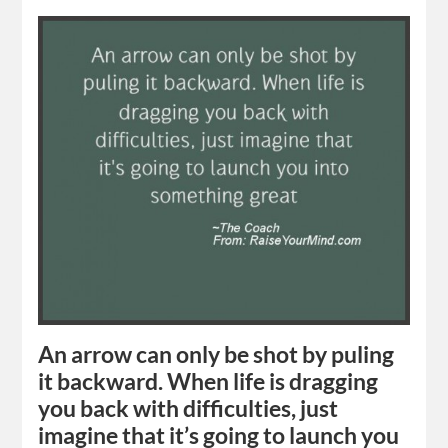
An arrow can only be shot by puling
it backward. When life is dragging
you back with difficulties, just
imagine that it’s going to launch you