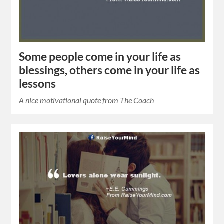
Some people come in your life as
blessings, others come in your life as
lessons
A nice motivational quote from The Coach