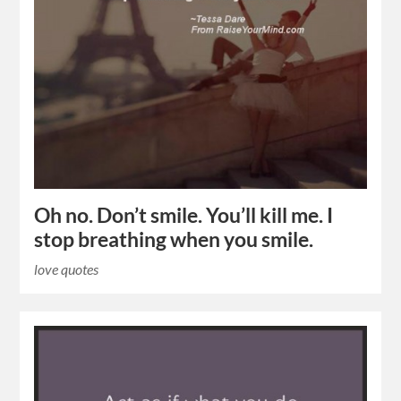
Oh no. Don’t smile. You’ll kill me. I
stop breathing when you smile.
love quotes